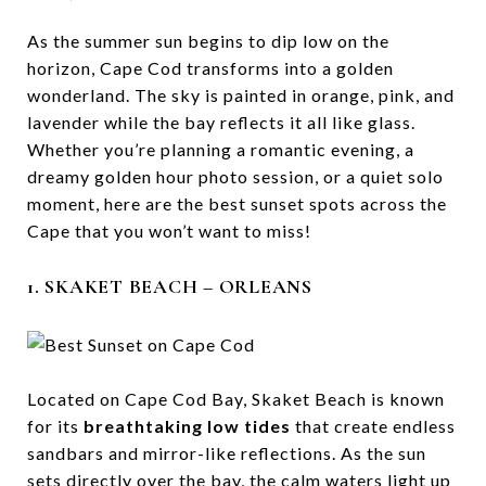
As the summer sun begins to dip low on the
horizon, Cape Cod transforms into a golden
wonderland. The sky is painted in orange, pink, and
lavender while the bay reflects it all like glass.
Whether you’re planning a romantic evening, a
dreamy golden hour photo session, or a quiet solo
moment, here are the best sunset spots across the
Cape that you won’t want to miss!
1. SKAKET BEACH – ORLEANS
Located on Cape Cod Bay, Skaket Beach is known
for its
breathtaking low tides
that create endless
sandbars and mirror-like reflections. As the sun
sets directly over the bay, the calm waters light up