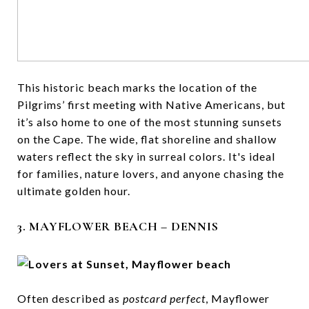
This historic beach marks the location of the
Pilgrims’ first meeting with Native Americans, but
it’s also home to one of the most stunning sunsets
on the Cape. The wide, flat shoreline and shallow
waters reflect the sky in surreal colors. It's ideal
for families, nature lovers, and anyone chasing the
ultimate golden hour.
3. MAYFLOWER BEACH – DENNIS
Often described as
postcard perfect
, Mayflower