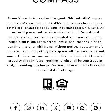
Shane Masaschi is a real estate agent affiliated with Compass.
Compass
Massachusetts, LLC d/b/a Compass is a licensed real
estate broker and abides by equal housing opportunity laws. All
material presented herein is intended for informational
purposes only. Information is compiled from sources deemed
reliable but is subject to errors, omissions, changes in price,
condition, sale, or withdrawal without notice. No statement is
made as to accuracy of any description. All measurements and
square footages are approximate. This is not intended to solicit
property already listed. Nothing herein shall be construed as
legal, accounting or other professional advice outside the realm
of real estate brokerage.