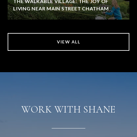
THE WALKABLE VILLAGE: THE JOY OF
LIVING NEAR MAIN STREET CHATHAM
VIEW ALL
WORK WITH SHANE