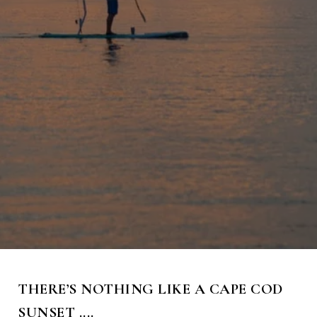
THERE’S NOTHING LIKE A CAPE COD
SUNSET ....