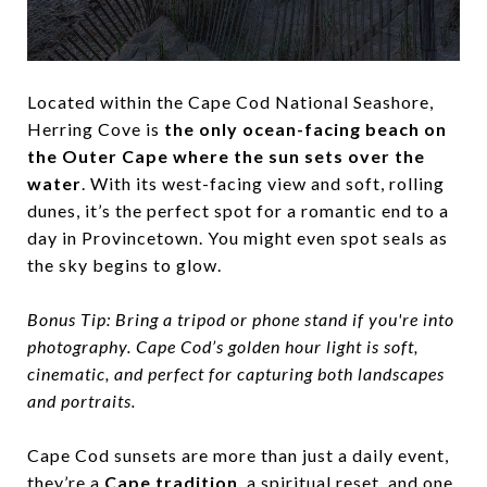
Located within the Cape Cod National Seashore,
Herring Cove is
the only ocean-facing beach on
the Outer Cape where the sun sets over the
water
. With its west-facing view and soft, rolling
dunes, it’s the perfect spot for a romantic end to a
day in Provincetown. You might even spot seals as
the sky begins to glow.
Bonus Tip:
Bring a tripod or phone stand if you're into
photography. Cape Cod’s golden hour light is soft,
cinematic, and perfect for capturing both landscapes
and portraits.
Cape Cod sunsets are more than just a daily event,
they’re a
Cape tradition
, a spiritual reset, and one