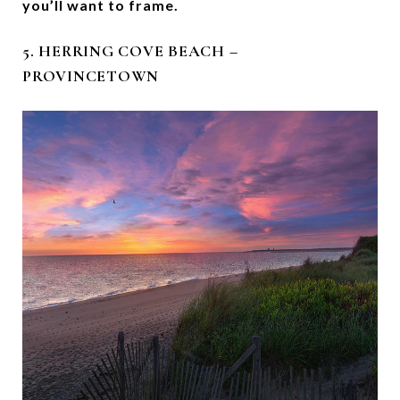
you’ll want to frame.
5. HERRING COVE BEACH –
PROVINCETOWN