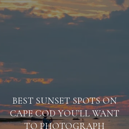
BEST SUNSET SPOTS ON
CAPE COD YOU’LL WANT
TO PHOTOGRAPH