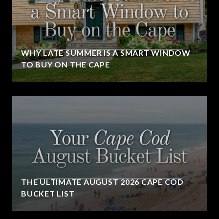
WHY LATE SUMMER IS A SMART WINDOW
TO BUY ON THE CAPE
THE ULTIMATE AUGUST 2026 CAPE COD
BUCKET LIST