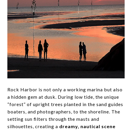
Rock Harbor is not only a working marina but also
a hidden gem at dusk. During low tide, the unique
“forest” of upright trees planted in the sand guides
boaters, and photographers, to the shoreline. The
setting sun filters through the masts and
silhouettes, creating a
dreamy, nautical scene