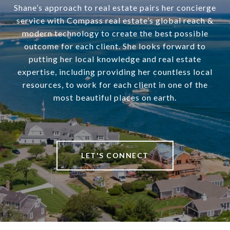
Shane’s approach to real estate pairs her concierge
service with Compass real estate’s global reach &
modern technology to create the best possible
outcome for each client. She looks forward to
putting her local knowledge and real estate
expertise, including providing her countless local
resources, to work for each client in one of the
most beautiful places on earth.
LET'S CONNECT