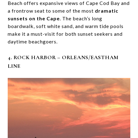
Beach offers expansive views of Cape Cod Bay and
a frontrow seat to some of the most
dramatic
sunsets on the Cape
. The beach’s long
boardwalk, soft white sand, and warm tide pools
make it a must-visit for both sunset seekers and
daytime beachgoers.
4. ROCK HARBOR – ORLEANS/EASTHAM
LINE