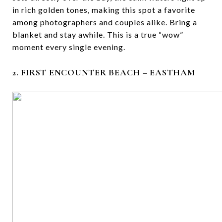
in rich golden tones, making this spot a favorite
among photographers and couples alike. Bring a
blanket and stay awhile. This is a true “wow”
moment every single evening.
2. FIRST ENCOUNTER BEACH – EASTHAM