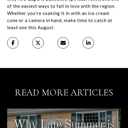
of the easiest ways to fall in love with the region.
Whether you're soaking it in with an ice cream
cone or a camera in hand, make time to catch at
least one this August.
READ MORE ARTICLES