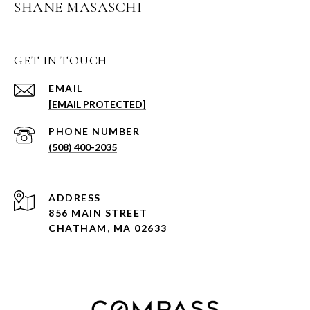
SHANE MASASCHI
GET IN TOUCH
EMAIL
[EMAIL PROTECTED]
PHONE NUMBER
(508) 400-2035
ADDRESS
856 MAIN STREET
CHATHAM, MA 02633