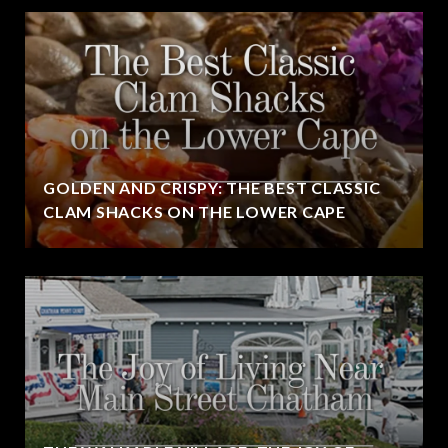
GOLDEN AND CRISPY: THE BEST CLASSIC
CLAM SHACKS ON THE LOWER CAPE