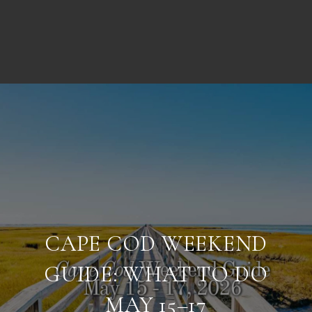
CAPE COD WEEKEND
GUIDE: WHAT TO DO
MAY 15–17