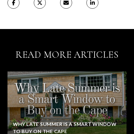
READ MORE ARTICLES
WHY LATE SUMMER IS A SMART WINDOW
TO BUY ON THE CAPE