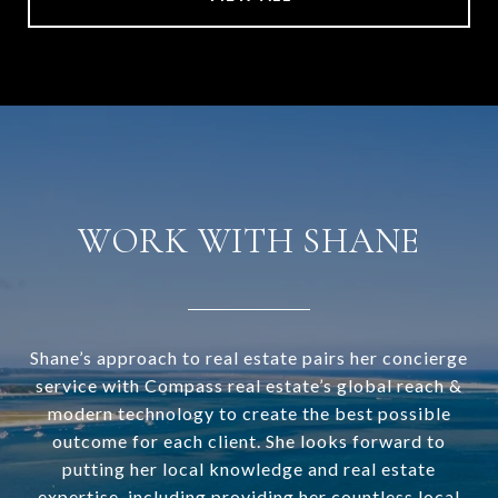
WORK WITH SHANE
Shane’s approach to real estate pairs her concierge
service with Compass real estate’s global reach &
modern technology to create the best possible
outcome for each client. She looks forward to
putting her local knowledge and real estate
expertise, including providing her countless local