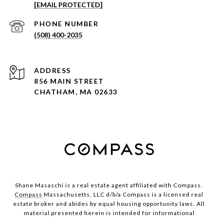
[EMAIL PROTECTED]
PHONE NUMBER
(508) 400-2035
ADDRESS
856 MAIN STREET
CHATHAM, MA 02633
Shane Masaschi is a real estate agent affiliated with Compass.
Compass
Massachusetts, LLC d/b/a Compass is a licensed real
estate broker and abides by equal housing opportunity laws. All
material presented herein is intended for informational