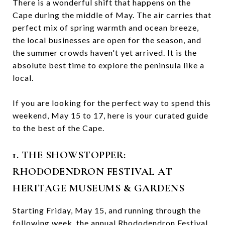
There is a wonderful shift that happens on the
Cape during the middle of May. The air carries that
perfect mix of spring warmth and ocean breeze,
the local businesses are open for the season, and
the summer crowds haven't yet arrived. It is the
absolute best time to explore the peninsula like a
local.
If you are looking for the perfect way to spend this
weekend, May 15 to 17, here is your curated guide
to the best of the Cape.
1. THE SHOWSTOPPER:
RHODODENDRON FESTIVAL AT
HERITAGE MUSEUMS & GARDENS
Starting Friday, May 15, and running through the
following week, the annual Rhododendron Festival