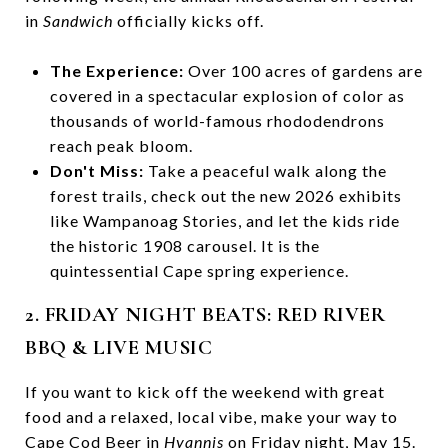
in
Sandwich
officially kicks off.
The Experience:
Over 100 acres of gardens are
covered in a spectacular explosion of color as
thousands of world-famous rhododendrons
reach peak bloom.
Don't Miss:
Take a peaceful walk along the
forest trails, check out the new 2026 exhibits
like Wampanoag Stories, and let the kids ride
the historic 1908 carousel. It is the
quintessential Cape spring experience.
2. FRIDAY NIGHT BEATS: RED RIVER
BBQ & LIVE MUSIC
If you want to kick off the weekend with great
food and a relaxed, local vibe, make your way to
Cape Cod Beer in
Hyannis
on Friday night, May 15.