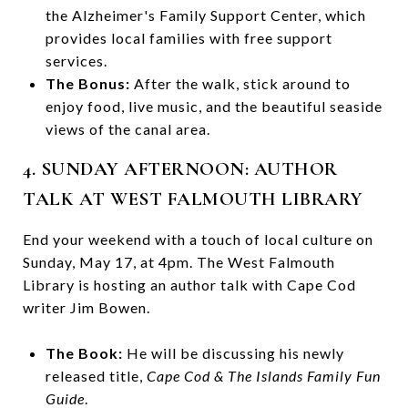
the Alzheimer's Family Support Center, which
provides local families with free support
services.
The Bonus:
After the walk, stick around to
enjoy food, live music, and the beautiful seaside
views of the canal area.
4. SUNDAY AFTERNOON: AUTHOR
TALK AT WEST FALMOUTH LIBRARY
End your weekend with a touch of local culture on
Sunday, May 17, at 4pm. The West Falmouth
Library is hosting an author talk with Cape Cod
writer Jim Bowen.
The Book:
He will be discussing his newly
released title,
Cape Cod & The Islands Family Fun
Guide
.