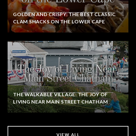
GOLDEN AND CRISPY: THE BEST CLASSIC
CLAM SHACKS ON THE LOWER CAPE
THE WALKABLE VILLAGE: THE JOY OF
LIVING NEAR MAIN STREET CHATHAM
VIEW ALL