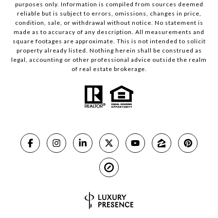
purposes only. Information is compiled from sources deemed
reliable but is subject to errors, omissions, changes in price,
condition, sale, or withdrawal without notice. No statement is
made as to accuracy of any description. All measurements and
square footages are approximate. This is not intended to solicit
property already listed. Nothing herein shall be construed as
legal, accounting or other professional advice outside the realm
of real estate brokerage.