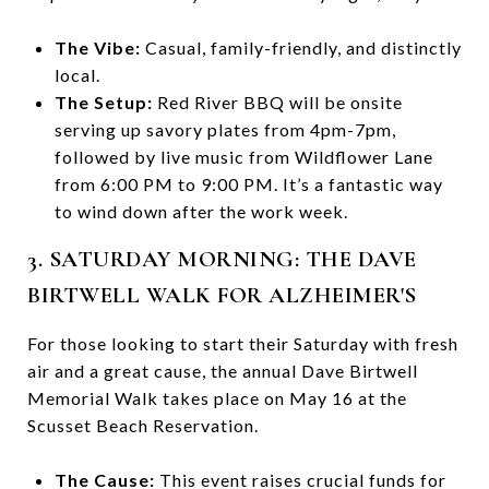
The Vibe:
Casual, family-friendly, and distinctly
local.
The Setup:
Red River BBQ will be onsite
serving up savory plates from 4pm-7pm,
followed by live music from Wildflower Lane
from 6:00 PM to 9:00 PM. It’s a fantastic way
to wind down after the work week.
3. SATURDAY MORNING: THE DAVE
BIRTWELL WALK FOR ALZHEIMER'S
For those looking to start their Saturday with fresh
air and a great cause, the annual Dave Birtwell
Memorial Walk takes place on May 16 at the
Scusset Beach Reservation.
The Cause:
This event raises crucial funds for