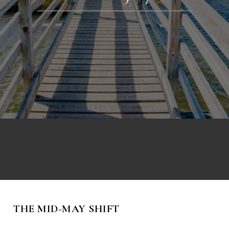
THE MID-MAY SHIFT