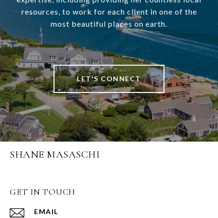
resources, to work for each client in one of the
most beautiful places on earth.
LET'S CONNECT
SHANE MASASCHI
GET IN TOUCH
EMAIL