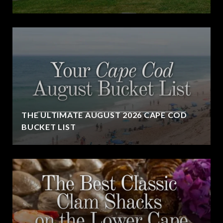
THE ULTIMATE AUGUST 2026 CAPE COD
BUCKET LIST