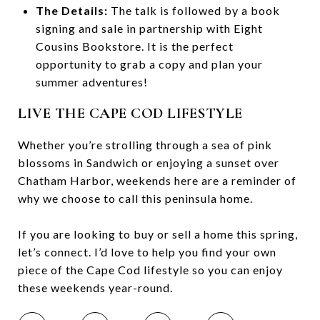
The Details:
The talk is followed by a book
signing and sale in partnership with Eight
Cousins Bookstore. It is the perfect
opportunity to grab a copy and plan your
summer adventures!
LIVE THE CAPE COD LIFESTYLE
Whether you’re strolling through a sea of pink
blossoms in Sandwich or enjoying a sunset over
Chatham Harbor, weekends here are a reminder of
why we choose to call this peninsula home.
If you are looking to buy or sell a home this spring,
let’s connect. I’d love to help you find your own
piece of the Cape Cod lifestyle so you can enjoy
these weekends year-round.