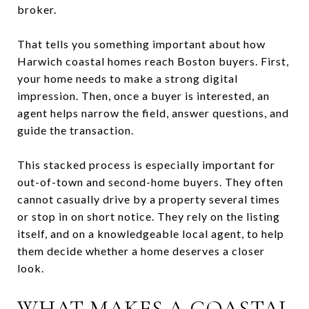
broker.
That tells you something important about how
Harwich coastal homes reach Boston buyers. First,
your home needs to make a strong digital
impression. Then, once a buyer is interested, an
agent helps narrow the field, answer questions, and
guide the transaction.
This stacked process is especially important for
out-of-town and second-home buyers. They often
cannot casually drive by a property several times
or stop in on short notice. They rely on the listing
itself, and on a knowledgeable local agent, to help
them decide whether a home deserves a closer
look.
WHAT MAKES A COASTAL