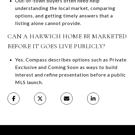
Out-of-town buyers often need help
understanding the local market, comparing
options, and getting timely answers that a
listing alone cannot provide.
CAN A HARWICH HOME BE MARKETED
BEFORE IT GOES LIVE PUBLICLY?
Yes. Compass describes options such as Private
Exclusive and Coming Soon as ways to build
interest and refine presentation before a public
MLS launch.