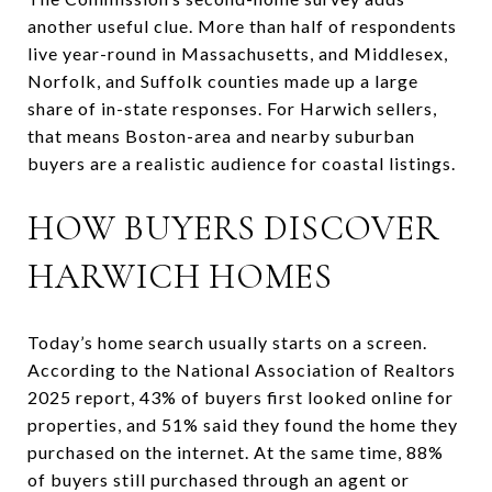
another useful clue. More than half of respondents
live year-round in Massachusetts, and Middlesex,
Norfolk, and Suffolk counties made up a large
share of in-state responses. For Harwich sellers,
that means Boston-area and nearby suburban
buyers are a realistic audience for coastal listings.
HOW BUYERS DISCOVER
HARWICH HOMES
Today’s home search usually starts on a screen.
According to the National Association of Realtors
2025 report, 43% of buyers first looked online for
properties, and 51% said they found the home they
purchased on the internet. At the same time, 88%
of buyers still purchased through an agent or