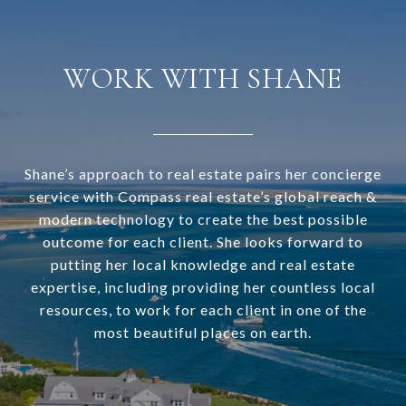
WORK WITH SHANE
Shane’s approach to real estate pairs her concierge
service with Compass real estate’s global reach &
modern technology to create the best possible
outcome for each client. She looks forward to
putting her local knowledge and real estate
expertise, including providing her countless local
resources, to work for each client in one of the
most beautiful places on earth.