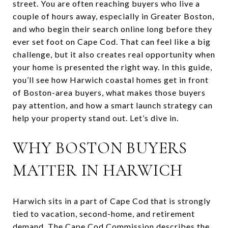
street. You are often reaching buyers who live a
couple of hours away, especially in Greater Boston,
and who begin their search online long before they
ever set foot on Cape Cod. That can feel like a big
challenge, but it also creates real opportunity when
your home is presented the right way. In this guide,
you’ll see how Harwich coastal homes get in front
of Boston-area buyers, what makes those buyers
pay attention, and how a smart launch strategy can
help your property stand out. Let’s dive in.
WHY BOSTON BUYERS
MATTER IN HARWICH
Harwich sits in a part of Cape Cod that is strongly
tied to vacation, second-home, and retirement
demand. The Cape Cod Commission describes the