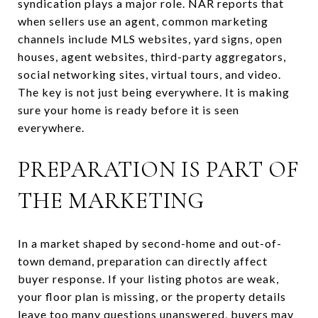
syndication plays a major role. NAR reports that
when sellers use an agent, common marketing
channels include MLS websites, yard signs, open
houses, agent websites, third-party aggregators,
social networking sites, virtual tours, and video.
The key is not just being everywhere. It is making
sure your home is ready before it is seen
everywhere.
PREPARATION IS PART OF
THE MARKETING
In a market shaped by second-home and out-of-
town demand, preparation can directly affect
buyer response. If your listing photos are weak,
your floor plan is missing, or the property details
leave too many questions unanswered, buyers may