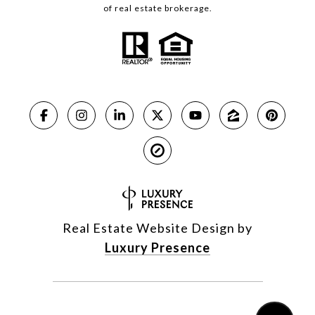
of real estate brokerage.
Real Estate Website Design by
Luxury Presence