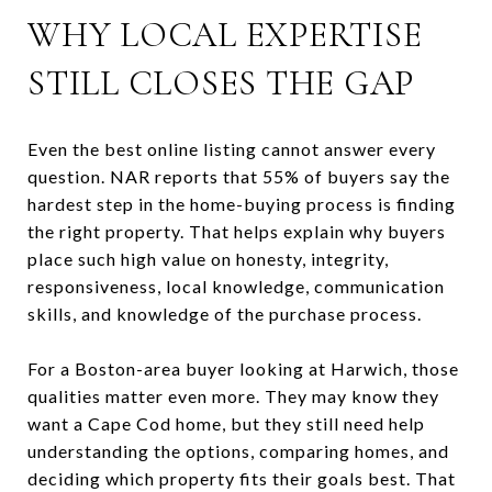
WHY LOCAL EXPERTISE
STILL CLOSES THE GAP
Even the best online listing cannot answer every
question. NAR reports that 55% of buyers say the
hardest step in the home-buying process is finding
the right property. That helps explain why buyers
place such high value on honesty, integrity,
responsiveness, local knowledge, communication
skills, and knowledge of the purchase process.
For a Boston-area buyer looking at Harwich, those
qualities matter even more. They may know they
want a Cape Cod home, but they still need help
understanding the options, comparing homes, and
deciding which property fits their goals best. That