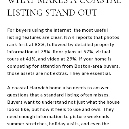
LISTING STAND OUT
For buyers using the internet, the most useful
listing features are clear. NAR reports that photos
rank first at 83%, followed by detailed property
information at 79%, floor plans at 57%, virtual
tours at 41%, and video at 29%. If your home is
competing for attention from Boston-area buyers,
those assets are not extras. They are essential.
A coastal Harwich home also needs to answer
questions that a standard listing often misses.
Buyers want to understand not just what the house
looks like, but how it feels to use and own. They
need enough information to picture weekends,
summer stretches, holiday visits, and even the