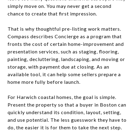
simply move on. You may never get a second
chance to create that first impression.
That is why thoughtful pre-listing work matters.
Compass describes Concierge as a program that
fronts the cost of certain home-improvement and
presentation services, such as staging, flooring,
painting, decluttering, landscaping, and moving or
storage, with payment due at closing. As an
available tool, it can help some sellers prepare a
home more fully before launch.
For Harwich coastal homes, the goal is simple.
Present the property so that a buyer in Boston can
quickly understand its condition, layout, setting,
and use potential. The less guesswork they have to
do, the easier it is for them to take the next step.