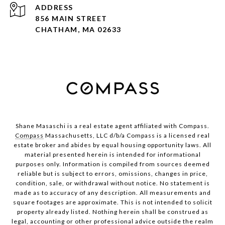
ADDRESS
856 MAIN STREET
CHATHAM, MA 02633
Shane Masaschi is a real estate agent affiliated with Compass.
Compass
Massachusetts, LLC d/b/a Compass is a licensed real
estate broker and abides by equal housing opportunity laws. All
material presented herein is intended for informational
purposes only. Information is compiled from sources deemed
reliable but is subject to errors, omissions, changes in price,
condition, sale, or withdrawal without notice. No statement is
made as to accuracy of any description. All measurements and
square footages are approximate. This is not intended to solicit
property already listed. Nothing herein shall be construed as
legal, accounting or other professional advice outside the realm