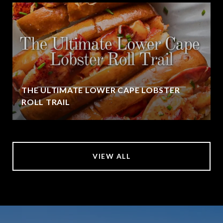
THE ULTIMATE LOWER CAPE LOBSTER
ROLL TRAIL
VIEW ALL