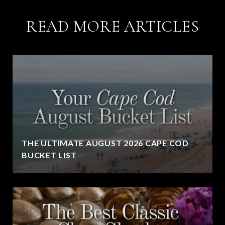
READ MORE ARTICLES
THE ULTIMATE AUGUST 2026 CAPE COD
BUCKET LIST