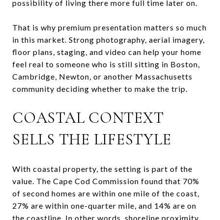
possibility of living there more full time later on.
That is why premium presentation matters so much
in this market. Strong photography, aerial imagery,
floor plans, staging, and video can help your home
feel real to someone who is still sitting in Boston,
Cambridge, Newton, or another Massachusetts
community deciding whether to make the trip.
COASTAL CONTEXT
SELLS THE LIFESTYLE
With coastal property, the setting is part of the
value. The Cape Cod Commission found that 70%
of second homes are within one mile of the coast,
27% are within one-quarter mile, and 14% are on
the coastline. In other words, shoreline proximity