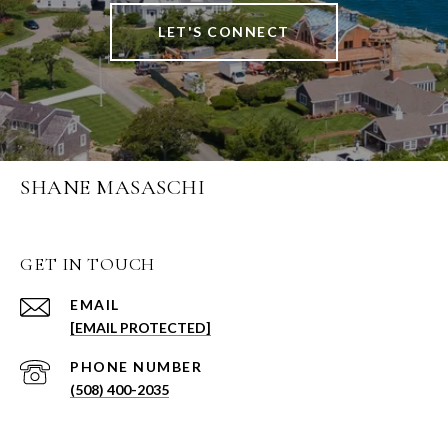
LET'S CONNECT
SHANE MASASCHI
GET IN TOUCH
EMAIL
[EMAIL PROTECTED]
PHONE NUMBER
(508) 400-2035