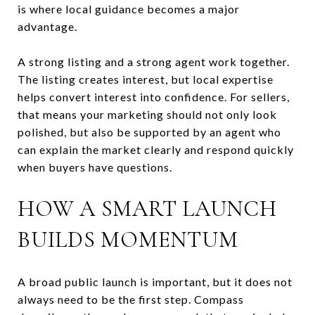
is where local guidance becomes a major
advantage.
A strong listing and a strong agent work together.
The listing creates interest, but local expertise
helps convert interest into confidence. For sellers,
that means your marketing should not only look
polished, but also be supported by an agent who
can explain the market clearly and respond quickly
when buyers have questions.
HOW A SMART LAUNCH
BUILDS MOMENTUM
A broad public launch is important, but it does not
always need to be the first step. Compass