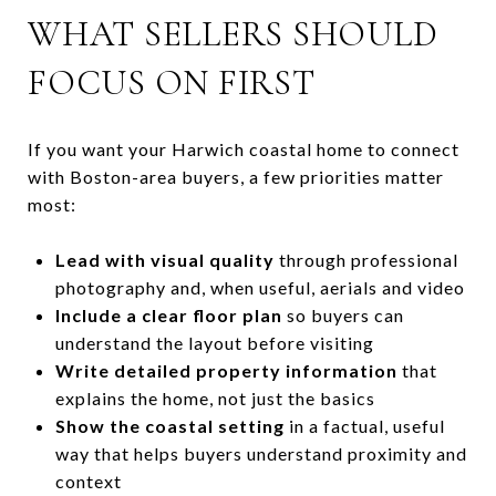
WHAT SELLERS SHOULD
FOCUS ON FIRST
If you want your Harwich coastal home to connect
with Boston-area buyers, a few priorities matter
most:
Lead with visual quality
through professional
photography and, when useful, aerials and video
Include a clear floor plan
so buyers can
understand the layout before visiting
Write detailed property information
that
explains the home, not just the basics
Show the coastal setting
in a factual, useful
way that helps buyers understand proximity and
context