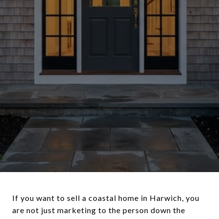
If you want to sell a coastal home in Harwich, you
are not just marketing to the person down the