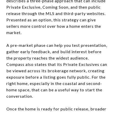
describes a three-phase approach that can include
Private Exclusive, Coming Soon, and then public
release through the MLS and third-party websites.
Presented as an option, this strategy can give
sellers more control over how a home enters the
market.
A pre-market phase can help you test presentation,
gather early feedback, and build interest before
the property reaches the widest audience.
Compass also states that its Private Exclusives can
be viewed across its brokerage network, creating
exposure before a listing goes fully public. For the
right home, especially in the coastal and second-
home space, that can be a useful way to start the
conversation.
Once the home is ready for public release, broader