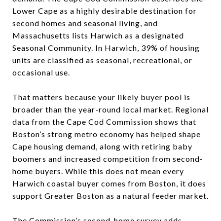
Lower Cape as a highly desirable destination for
second homes and seasonal living, and
Massachusetts lists Harwich as a designated
Seasonal Community. In Harwich, 39% of housing
units are classified as seasonal, recreational, or
occasional use.
That matters because your likely buyer pool is
broader than the year-round local market. Regional
data from the Cape Cod Commission shows that
Boston’s strong metro economy has helped shape
Cape housing demand, along with retiring baby
boomers and increased competition from second-
home buyers. While this does not mean every
Harwich coastal buyer comes from Boston, it does
support Greater Boston as a natural feeder market.
The Commission’s second-home survey adds