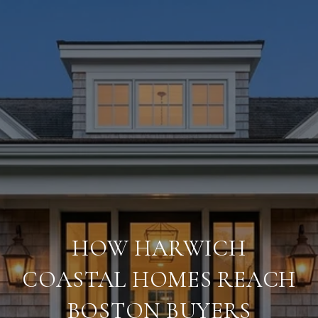
HOW HARWICH
COASTAL HOMES REACH
BOSTON BUYERS