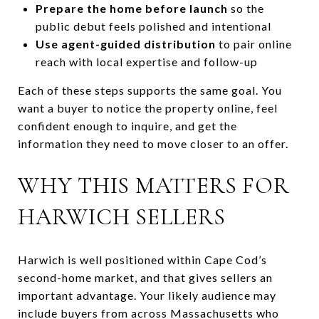
Prepare the home before launch
so the
public debut feels polished and intentional
Use agent-guided distribution
to pair online
reach with local expertise and follow-up
Each of these steps supports the same goal. You
want a buyer to notice the property online, feel
confident enough to inquire, and get the
information they need to move closer to an offer.
WHY THIS MATTERS FOR
HARWICH SELLERS
Harwich is well positioned within Cape Cod’s
second-home market, and that gives sellers an
important advantage. Your likely audience may
include buyers from across Massachusetts who