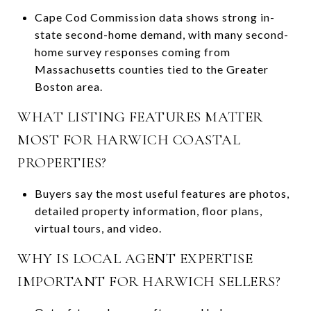
Cape Cod Commission data shows strong in-
state second-home demand, with many second-
home survey responses coming from
Massachusetts counties tied to the Greater
Boston area.
WHAT LISTING FEATURES MATTER
MOST FOR HARWICH COASTAL
PROPERTIES?
Buyers say the most useful features are photos,
detailed property information, floor plans,
virtual tours, and video.
WHY IS LOCAL AGENT EXPERTISE
IMPORTANT FOR HARWICH SELLERS?