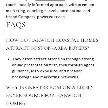
touch, locally informed approach with premium
marketing, concierge-level coordination, and
broad Compass-powered reach.
FAQS
HOW DO HARWICH COASTAL HOMES
ATTRACT BOSTON-AREA BUYERS?
They often attract attention through strong
online presentation first, then through agent
guidance, MLS exposure, and broader
brokerage and marketing networks.
WHY IS GREATER BOSTON A LIKELY
BUYER SOURCE FOR HARWICH
HOMES?