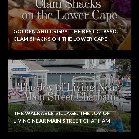
GOLDEN AND CRISPY: THE BEST CLASSIC
CLAM SHACKS ON THE LOWER CAPE
THE WALKABLE VILLAGE: THE JOY OF
LIVING NEAR MAIN STREET CHATHAM