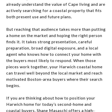
already understand the value of Cape living and are
actively searching for a coastal property that fits
both present use and future plans.
But reaching that audience takes more than putting
a home on the market and hoping the right person
finds it. It takes strong presentation, careful
preparation, broad digital exposure, and a local
agent who knows how to connect your home with
the buyers most likely to respond. When those
pieces work together, your Harwich coastal home
can travel well beyond the local market and reach
motivated Boston-area buyers where their search
begins.
If you are thinking about how to position your
Harwich home for today’s second-home and
coastal buyers,
Shane Masaschi
offers a high-