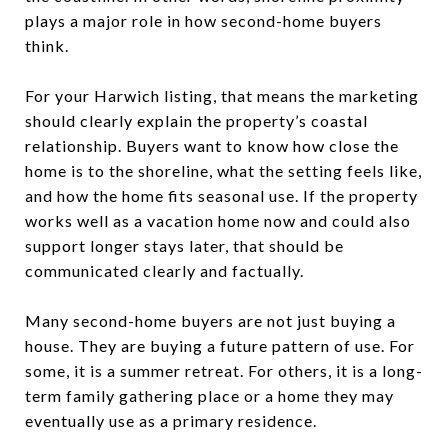
plays a major role in how second-home buyers
think.
For your Harwich listing, that means the marketing
should clearly explain the property’s coastal
relationship. Buyers want to know how close the
home is to the shoreline, what the setting feels like,
and how the home fits seasonal use. If the property
works well as a vacation home now and could also
support longer stays later, that should be
communicated clearly and factually.
Many second-home buyers are not just buying a
house. They are buying a future pattern of use. For
some, it is a summer retreat. For others, it is a long-
term family gathering place or a home they may
eventually use as a primary residence.