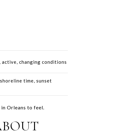
 active, changing conditions
shoreline time, sunset
in Orleans to feel.
ABOUT