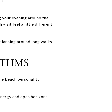
E
g your evening around the
isit feel a little different
 planning around long walks
YTHMS
one beach personality
 energy and open horizons.