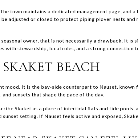
c. The town maintains a dedicated management page, and a
 be adjusted or closed to protect piping plover nests and
seasonal owner, that is not necessarily a drawback. It is 
s with stewardship, local rules, and a strong connection t
R SKAKET BEACH
ent mood. It is the bay-side counterpart to Nauset, known 
 and sunsets that shape the pace of the day.
cribe Skaket as a place of intertidal flats and tide pools
d sunset setting. If Nauset feels active and exposed, Skake