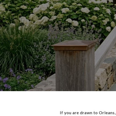
If you are drawn to Orleans,