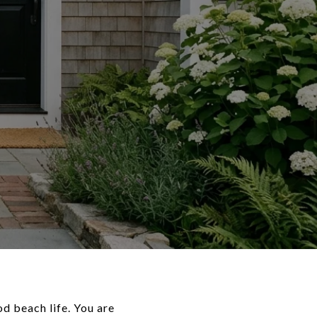
d beach life. You are