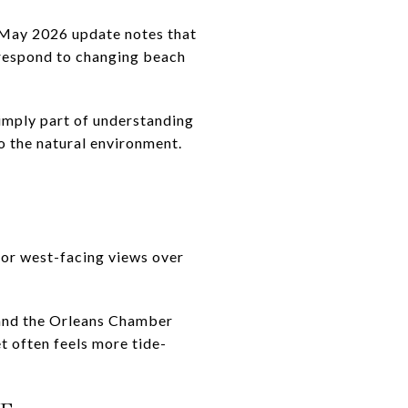
 May 2026 update notes that
 respond to changing beach
simply part of understanding
o the natural environment.
for west-facing views over
, and the Orleans Chamber
t often feels more tide-