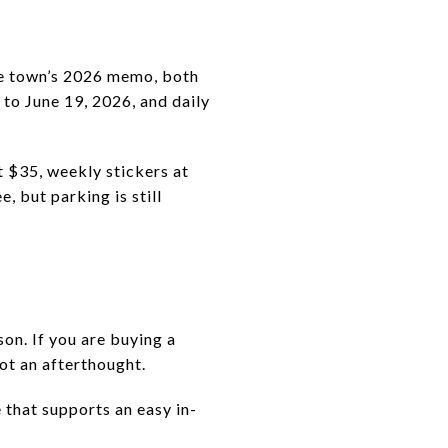
the town’s 2026 memo, both
to June 19, 2026, and daily
t $35, weekly stickers at
, but parking is still
on. If you are buying a
ot an afterthought.
e that supports an easy in-