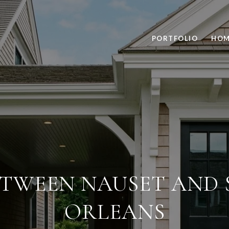
PORTFOLIO
HOM
ETWEEN NAUSET AND 
ORLEANS