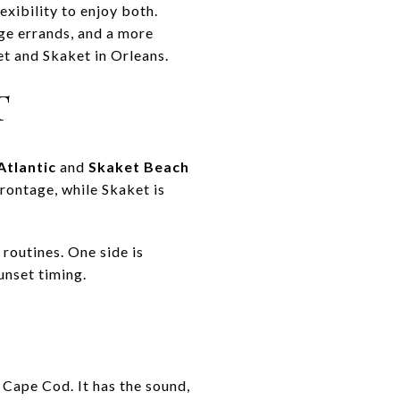
xibility to enjoy both.
age errands, and a more
et and Skaket in Orleans.
T
Atlantic
and
Skaket Beach
frontage, while Skaket is
routines. One side is
unset timing.
 Cape Cod. It has the sound,