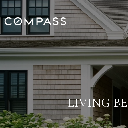
LIVING B