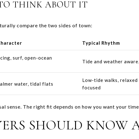
TO THINK ABOUT IT
turally compare the two sides of town:
Character
Typical Rhythm
acing, surf, open-ocean
Tide and weather aware,
Low-tide walks, relaxed 
almer water, tidal flats
focused
rsal sense. The right fit depends on how you want your time 
YERS SHOULD KNOW 