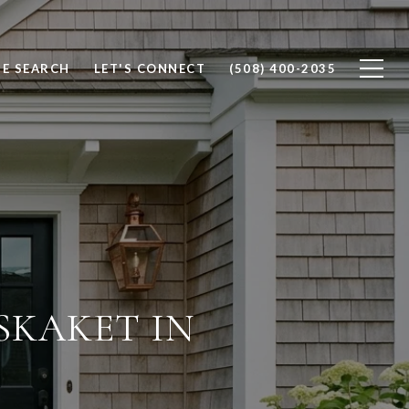
E SEARCH
LET'S CONNECT
(508) 400-2035
SKAKET IN