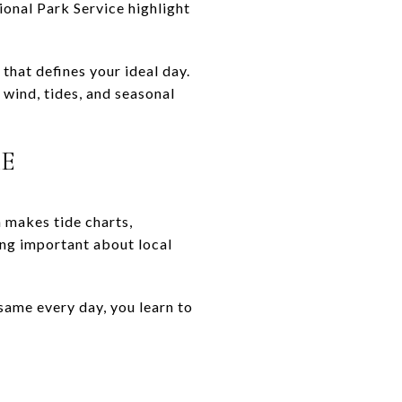
ional Park Service highlight
that defines your ideal day.
 wind, tides, and seasonal
KE
 makes tide charts,
ng important about local
same every day, you learn to