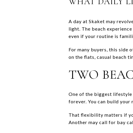
WHAT DAILY LI
A day at Skaket may revolve
light. The beach experience 
even if your routine is famili
For many buyers, this side 
on the flats, casual beach t
TWO BEAC
One of the biggest lifestyl
forever. You can build your 
That flexibility matters if 
Another may call for bay cal