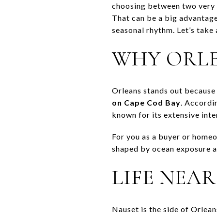
choosing between two very di
That can be a big advantage 
seasonal rhythm. Let’s take 
WHY ORLE
Orleans stands out because 
on Cape Cod Bay
. Accordi
known for its extensive inter
For you as a buyer or homeo
shaped by ocean exposure an
LIFE NEA
Nauset is the side of Orlea