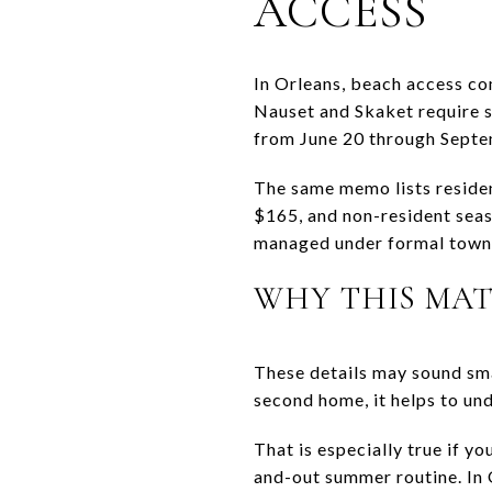
ACCESS
In Orleans, beach access co
Nauset and Skaket require s
from June 20 through Septe
The same memo lists residen
$165, and non-resident seaso
managed under formal town 
WHY THIS MAT
These details may sound sma
second home, it helps to und
That is especially true if y
and-out summer routine. In Or