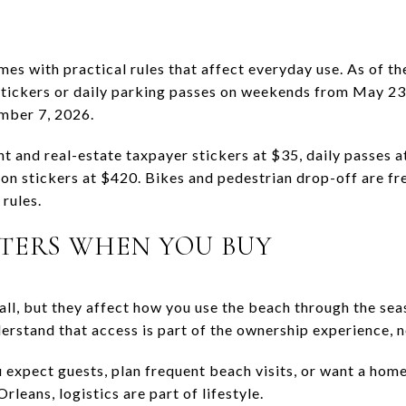
mes with practical rules that affect everyday use. As of 
tickers or daily parking passes on weekends from May 23 
mber 7, 2026.
t and real-estate taxpayer stickers at $35, daily passes a
n stickers at $420. Bikes and pedestrian drop-off are free
rules.
TERS WHEN YOU BUY
ll, but they affect how you use the beach through the seas
erstand that access is part of the ownership experience, n
ou expect guests, plan frequent beach visits, or want a hom
leans, logistics are part of lifestyle.