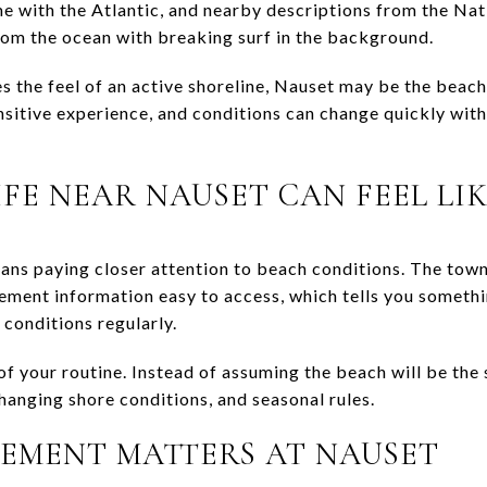
e with the Atlantic, and nearby descriptions from the Nat
from the ocean with breaking surf in the background.
 the feel of an active shoreline, Nauset may be the beach 
sitive experience, and conditions can change quickly with
FE NEAR NAUSET CAN FEEL LI
ans paying closer attention to beach conditions. The town
ent information easy to access, which tells you somethi
 conditions regularly.
f your routine. Instead of assuming the beach will be the 
hanging shore conditions, and seasonal rules.
EMENT MATTERS AT NAUSET