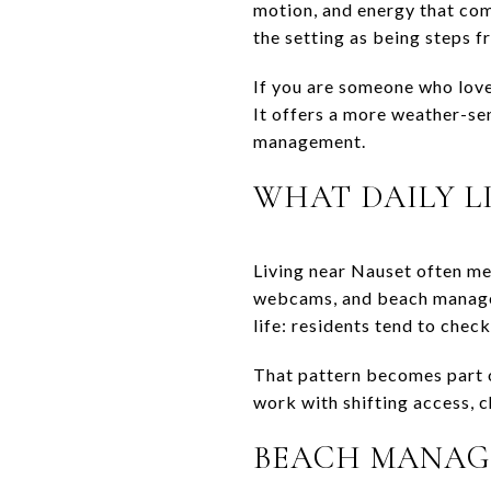
motion, and energy that com
the setting as being steps 
If you are someone who loves
It offers a more weather-sen
management.
WHAT DAILY LI
Living near Nauset often me
webcams, and beach managem
life: residents tend to check
That pattern becomes part o
work with shifting access, c
BEACH MANAG