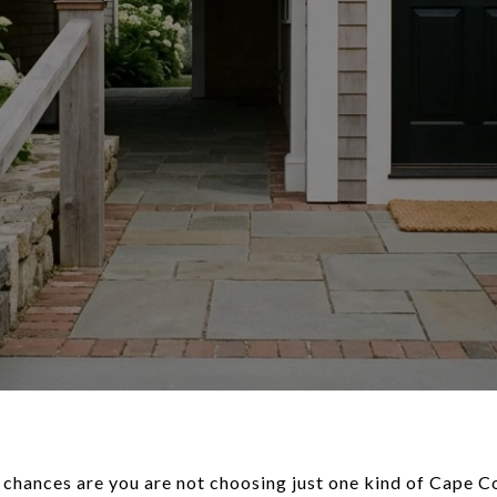
 chances are you are not choosing just one kind of Cape Co