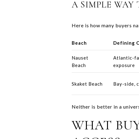
A SIMPLE WAY 
Here is how many buyers na
Beach
Defining 
Nauset
Atlantic-f
Beach
exposure
Skaket Beach
Bay-side, c
Neither is better in a unive
WHAT BU