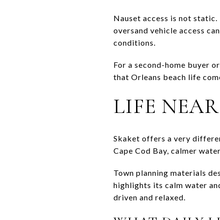
Nauset access is not stati
oversand vehicle access can
conditions.
For a second-home buyer or 
that Orleans beach life come
LIFE NEA
Skaket offers a very differ
Cape Cod Bay, calmer water,
Town planning materials des
highlights its calm water an
driven and relaxed.