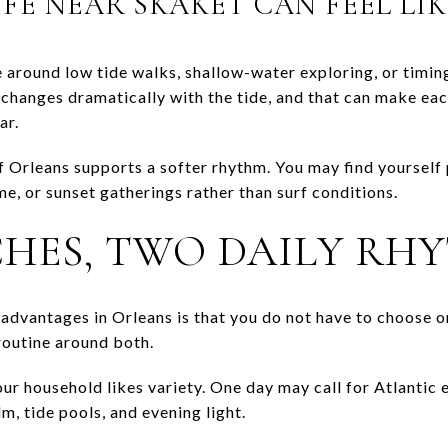
FE NEAR SKAKET CAN FEEL LIK
 around low tide walks, shallow-water exploring, or timin
changes dramatically with the tide, and that can make each v
ar.
of Orleans supports a softer rhythm. You may find yourself
ime, or sunset gatherings rather than surf conditions.
HES, TWO DAILY RH
e advantages in Orleans is that you do not have to choose 
routine around both.
your household likes variety. One day may call for Atlantic
m, tide pools, and evening light.