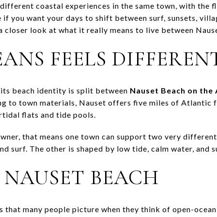
fferent coastal experiences in the same town, with the fle
if you want your days to shift between surf, sunsets, vill
a closer look at what it really means to live between Naus
ANS FEELS DIFFEREN
its beach identity is split between
Nauset Beach on the 
ng to town materials, Nauset offers five miles of Atlantic 
tidal flats and tide pools.
wner, that means one town can support two very different 
d surf. The other is shaped by low tide, calm water, and s
R NAUSET BEACH
ns that many people picture when they think of open-ocean