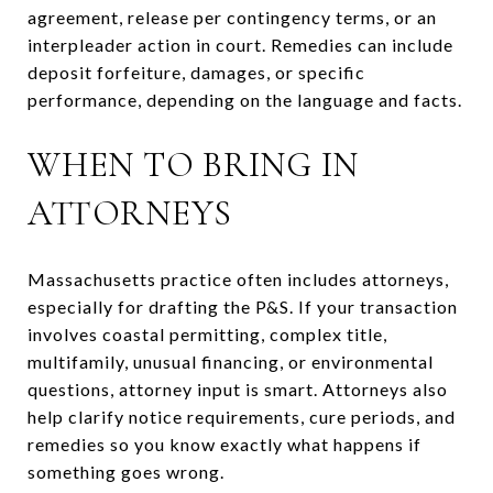
agreement, release per contingency terms, or an
interpleader action in court. Remedies can include
deposit forfeiture, damages, or specific
performance, depending on the language and facts.
WHEN TO BRING IN
ATTORNEYS
Massachusetts practice often includes attorneys,
especially for drafting the P&S. If your transaction
involves coastal permitting, complex title,
multifamily, unusual financing, or environmental
questions, attorney input is smart. Attorneys also
help clarify notice requirements, cure periods, and
remedies so you know exactly what happens if
something goes wrong.