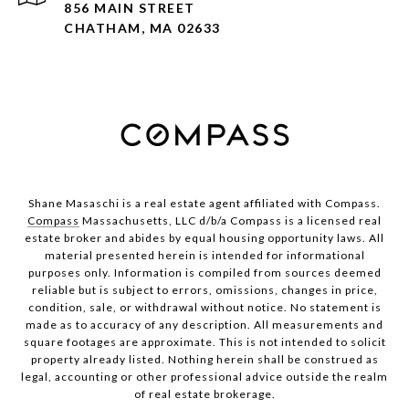
856 MAIN STREET
CHATHAM, MA 02633
Shane Masaschi is a real estate agent affiliated with Compass.
Compass
Massachusetts, LLC d/b/a Compass is a licensed real
estate broker and abides by equal housing opportunity laws. All
material presented herein is intended for informational
purposes only. Information is compiled from sources deemed
reliable but is subject to errors, omissions, changes in price,
condition, sale, or withdrawal without notice. No statement is
made as to accuracy of any description. All measurements and
square footages are approximate. This is not intended to solicit
property already listed. Nothing herein shall be construed as
legal, accounting or other professional advice outside the realm
of real estate brokerage.