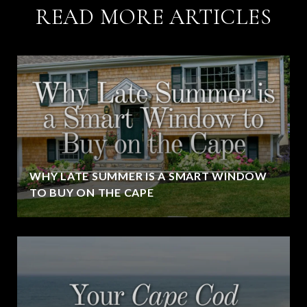
READ MORE ARTICLES
WHY LATE SUMMER IS A SMART WINDOW
TO BUY ON THE CAPE