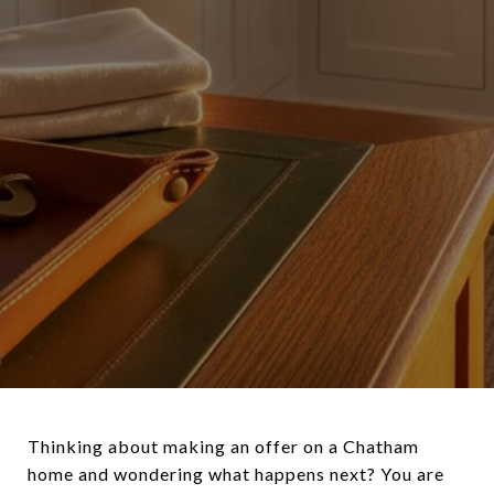
Thinking about making an offer on a Chatham
home and wondering what happens next? You are