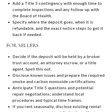
Add a Title 5 contingency with enough time to
complete inspections and any follow-up with
the Board of Health.
Specify where the deposit goes, when it is
refundable, and the exact notice steps to get it
back if needed.
FOR SELLERS
Decide if the deposit will be held by a broker
trust account, an attorney escrow, or a title
agent. Spell this out.
Disclose known issues and prepare the required
smoke and carbon monoxide certifications.
Anticipate Title 5 questions and potential
repair negotiations; understand local
procedures and typical time frames.
If you rent seasonally, disclose existing rental