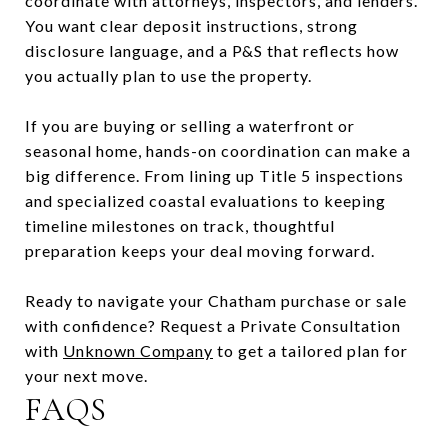
coordinate with attorneys, inspectors, and lenders.
You want clear deposit instructions, strong
disclosure language, and a P&S that reflects how
you actually plan to use the property.
If you are buying or selling a waterfront or
seasonal home, hands-on coordination can make a
big difference. From lining up Title 5 inspections
and specialized coastal evaluations to keeping
timeline milestones on track, thoughtful
preparation keeps your deal moving forward.
Ready to navigate your Chatham purchase or sale
with confidence? Request a Private Consultation
with
Unknown Company
to get a tailored plan for
your next move.
FAQS