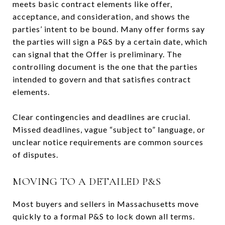
meets basic contract elements like offer,
acceptance, and consideration, and shows the
parties’ intent to be bound. Many offer forms say
the parties will sign a P&S by a certain date, which
can signal that the Offer is preliminary. The
controlling document is the one that the parties
intended to govern and that satisfies contract
elements.
Clear contingencies and deadlines are crucial.
Missed deadlines, vague “subject to” language, or
unclear notice requirements are common sources
of disputes.
MOVING TO A DETAILED P&S
Most buyers and sellers in Massachusetts move
quickly to a formal P&S to lock down all terms.