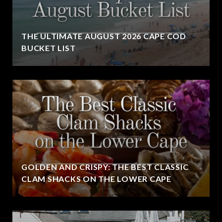
THE ULTIMATE AUGUST 2026 CAPE COD
BUCKET LIST
GOLDEN AND CRISPY: THE BEST CLASSIC
CLAM SHACKS ON THE LOWER CAPE