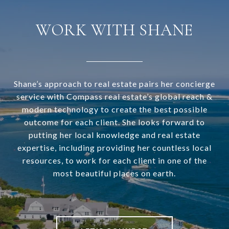
WORK WITH SHANE
Shane’s approach to real estate pairs her concierge
service with Compass real estate’s global reach &
modern technology to create the best possible
outcome for each client. She looks forward to
putting her local knowledge and real estate
expertise, including providing her countless local
resources, to work for each client in one of the
most beautiful places on earth.