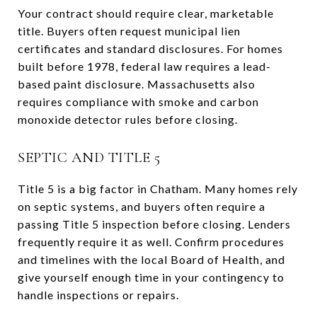
Your contract should require clear, marketable
title. Buyers often request municipal lien
certificates and standard disclosures. For homes
built before 1978, federal law requires a lead-
based paint disclosure. Massachusetts also
requires compliance with smoke and carbon
monoxide detector rules before closing.
SEPTIC AND TITLE 5
Title 5 is a big factor in Chatham. Many homes rely
on septic systems, and buyers often require a
passing Title 5 inspection before closing. Lenders
frequently require it as well. Confirm procedures
and timelines with the local Board of Health, and
give yourself enough time in your contingency to
handle inspections or repairs.