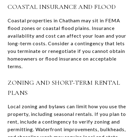
COASTAL INSURANCE AND FLOOD
Coastal properties in Chatham may sit in FEMA
flood zones or coastal flood plains. Insurance
availability and cost can affect your loan and your
long-term costs. Consider a contingency that lets
you terminate or renegotiate if you cannot obtain
homeowners or flood insurance on acceptable
terms.
ZONING AND SHORT-TERM RENTAL
PLANS
Local zoning and bylaws can limit how you use the
property, including seasonal rentals. If you plan to
rent, include a contingency to verify zoning and
permitting. Waterfront improvements, bulkheads,
and shoreline work may require local and state