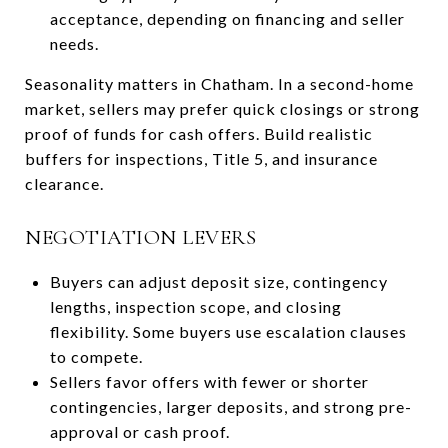
acceptance, depending on financing and seller
needs.
Seasonality matters in Chatham. In a second-home
market, sellers may prefer quick closings or strong
proof of funds for cash offers. Build realistic
buffers for inspections, Title 5, and insurance
clearance.
NEGOTIATION LEVERS
Buyers can adjust deposit size, contingency
lengths, inspection scope, and closing
flexibility. Some buyers use escalation clauses
to compete.
Sellers favor offers with fewer or shorter
contingencies, larger deposits, and strong pre-
approval or cash proof.