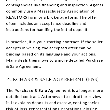
contingencies like financing and inspection. Agents
commonly use a Massachusetts Association of
REALTORS form or a brokerage form. The offer
often includes an acceptance deadline and
instructions for handling the initial deposit.
In practice, it is your starting contract. If the seller
accepts in writing, the accepted offer can be
binding based on its language and your actions.
Many deals then move to a more detailed Purchase
& Sale Agreement.
PURCHASE & SALE AGREEMENT (P&S)
The
Purchase & Sale Agreement
is a longer, more
detailed contract. Attorneys often draft or review
it. It explains deposits and escrow, contingencies,
risk of loss, representations, prorations, closing