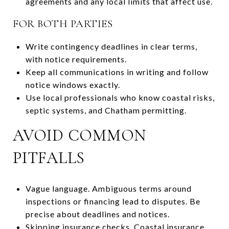
agreements and any local limits that affect use.
FOR BOTH PARTIES
Write contingency deadlines in clear terms,
with notice requirements.
Keep all communications in writing and follow
notice windows exactly.
Use local professionals who know coastal risks,
septic systems, and Chatham permitting.
AVOID COMMON
PITFALLS
Vague language. Ambiguous terms around
inspections or financing lead to disputes. Be
precise about deadlines and notices.
Skipping insurance checks. Coastal insurance