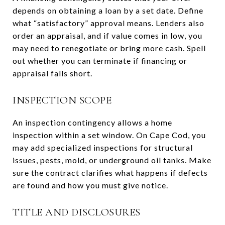
depends on obtaining a loan by a set date. Define
what “satisfactory” approval means. Lenders also
order an appraisal, and if value comes in low, you
may need to renegotiate or bring more cash. Spell
out whether you can terminate if financing or
appraisal falls short.
INSPECTION SCOPE
An inspection contingency allows a home
inspection within a set window. On Cape Cod, you
may add specialized inspections for structural
issues, pests, mold, or underground oil tanks. Make
sure the contract clarifies what happens if defects
are found and how you must give notice.
TITLE AND DISCLOSURES