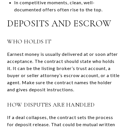
In competitive moments, clean, well-
documented offers often rise to the top.
DEPOSITS AND ESCROW
WHO HOLDS IT
Earnest money is usually delivered at or soon after
acceptance. The contract should state who holds
it. It can be the listing broker’s trust account, a
buyer or seller attorney’s escrow account, or a title
agent. Make sure the contract names the holder
and gives deposit instructions.
HOW DISPUTES ARE HANDLED
If a deal collapses, the contract sets the process
for deposit release. That could be mutual written