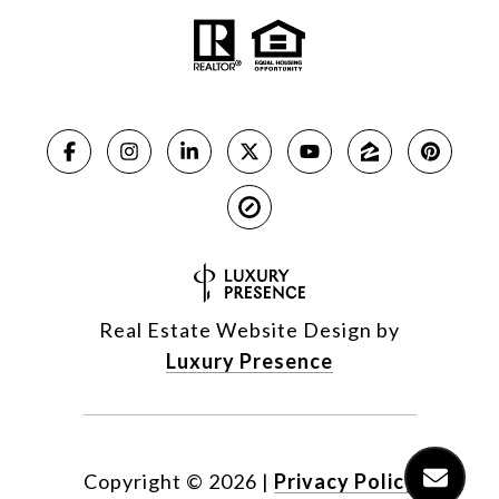
Real Estate Website Design by
Luxury Presence
Copyright ©
2026
|
Privacy Policy