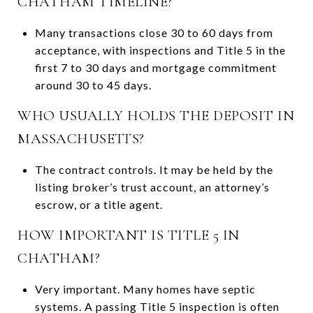
CHATHAM TIMELINE?
Many transactions close 30 to 60 days from
acceptance, with inspections and Title 5 in the
first 7 to 30 days and mortgage commitment
around 30 to 45 days.
WHO USUALLY HOLDS THE DEPOSIT IN
MASSACHUSETTS?
The contract controls. It may be held by the
listing broker’s trust account, an attorney’s
escrow, or a title agent.
HOW IMPORTANT IS TITLE 5 IN
CHATHAM?
Very important. Many homes have septic
systems. A passing Title 5 inspection is often