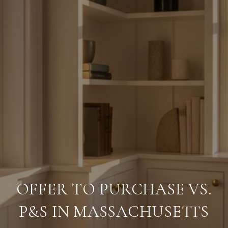
OFFER TO PURCHASE VS.
P&S IN MASSACHUSETTS