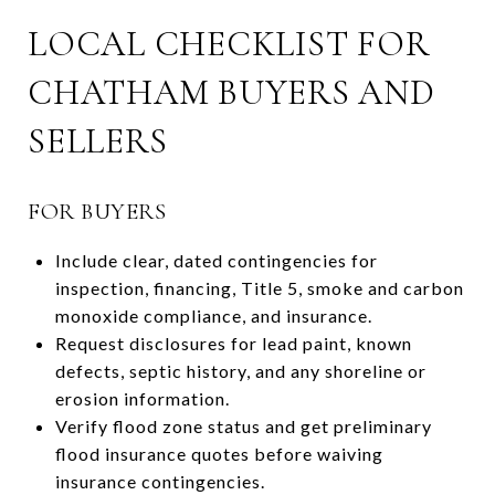
LOCAL CHECKLIST FOR
CHATHAM BUYERS AND
SELLERS
FOR BUYERS
Include clear, dated contingencies for
inspection, financing, Title 5, smoke and carbon
monoxide compliance, and insurance.
Request disclosures for lead paint, known
defects, septic history, and any shoreline or
erosion information.
Verify flood zone status and get preliminary
flood insurance quotes before waiving
insurance contingencies.