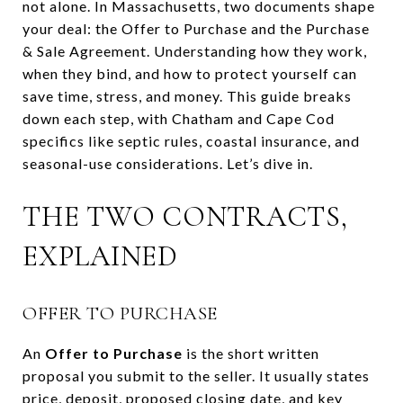
not alone. In Massachusetts, two documents shape
your deal: the Offer to Purchase and the Purchase
& Sale Agreement. Understanding how they work,
when they bind, and how to protect yourself can
save time, stress, and money. This guide breaks
down each step, with Chatham and Cape Cod
specifics like septic rules, coastal insurance, and
seasonal-use considerations. Let’s dive in.
THE TWO CONTRACTS,
EXPLAINED
OFFER TO PURCHASE
An
Offer to Purchase
is the short written
proposal you submit to the seller. It usually states
price, deposit, proposed closing date, and key