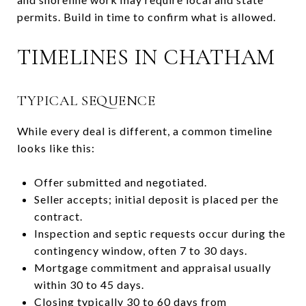
permits. Build in time to confirm what is allowed.
TIMELINES IN CHATHAM
TYPICAL SEQUENCE
While every deal is different, a common timeline
looks like this:
Offer submitted and negotiated.
Seller accepts; initial deposit is placed per the
contract.
Inspection and septic requests occur during the
contingency window, often 7 to 30 days.
Mortgage commitment and appraisal usually
within 30 to 45 days.
Closing typically 30 to 60 days from