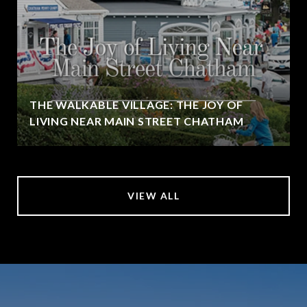
THE WALKABLE VILLAGE: THE JOY OF
LIVING NEAR MAIN STREET CHATHAM
VIEW ALL