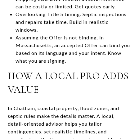
can be costly or limited. Get quotes early.
Overlooking Title 5 timing. Septic inspections
and repairs take time. Build in realistic
windows.
Assuming the Offer is not binding. In
Massachusetts, an accepted Offer can bind you
based on its language and your intent. Know
what you are signing.
HOW A LOCAL PRO ADDS
VALUE
In Chatham, coastal property, flood zones, and
septic rules make the details matter. A local,
detail-oriented advisor helps you tailor
contingencies, set realistic timelines, and