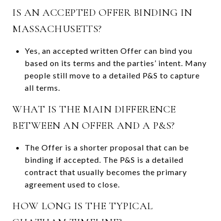
IS AN ACCEPTED OFFER BINDING IN
MASSACHUSETTS?
Yes, an accepted written Offer can bind you
based on its terms and the parties’ intent. Many
people still move to a detailed P&S to capture
all terms.
WHAT IS THE MAIN DIFFERENCE
BETWEEN AN OFFER AND A P&S?
The Offer is a shorter proposal that can be
binding if accepted. The P&S is a detailed
contract that usually becomes the primary
agreement used to close.
HOW LONG IS THE TYPICAL