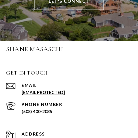
LET'S CONNECT
SHANE MASASCHI
GET IN TOUCH
EMAIL
[EMAIL PROTECTED]
PHONE NUMBER
(508) 400-2035
ADDRESS