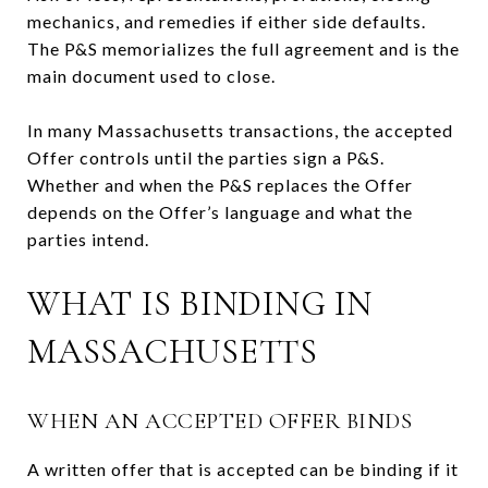
mechanics, and remedies if either side defaults.
The P&S memorializes the full agreement and is the
main document used to close.
In many Massachusetts transactions, the accepted
Offer controls until the parties sign a P&S.
Whether and when the P&S replaces the Offer
depends on the Offer’s language and what the
parties intend.
WHAT IS BINDING IN
MASSACHUSETTS
WHEN AN ACCEPTED OFFER BINDS
A written offer that is accepted can be binding if it