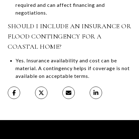
required and can affect financing and
negotiations.
SHOULD I INCLUDE AN INSURANCE OR
FLOOD CONTINGENCY FOR A
COASTAL HOME?
Yes. Insurance availability and cost can be
material. A contingency helps if coverage is not
available on acceptable terms.