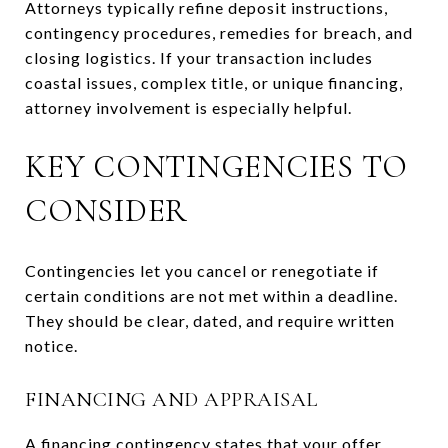
Attorneys typically refine deposit instructions,
contingency procedures, remedies for breach, and
closing logistics. If your transaction includes
coastal issues, complex title, or unique financing,
attorney involvement is especially helpful.
KEY CONTINGENCIES TO
CONSIDER
Contingencies let you cancel or renegotiate if
certain conditions are not met within a deadline.
They should be clear, dated, and require written
notice.
FINANCING AND APPRAISAL
A financing contingency states that your offer