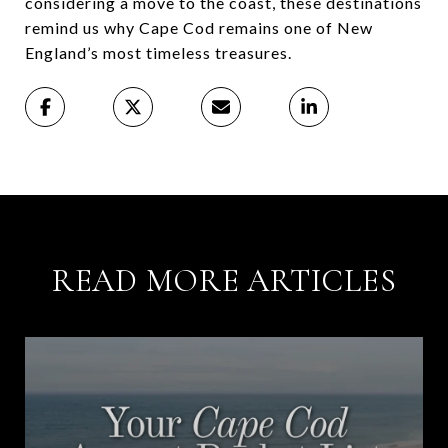
considering a move to the coast, these destinations
remind us why Cape Cod remains one of New
England’s most timeless treasures.
READ MORE ARTICLES