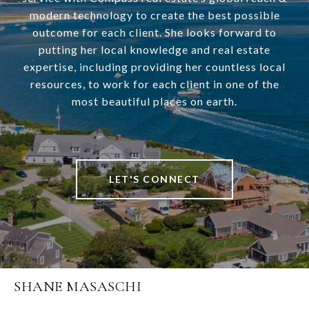
modern technology to create the best possible
outcome for each client. She looks forward to
putting her local knowledge and real estate
expertise, including providing her countless local
resources, to work for each client in one of the
most beautiful places on earth.
LET'S CONNECT
SHANE MASASCHI