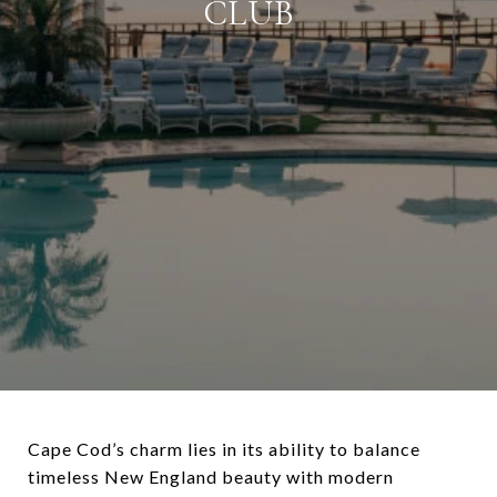
CLUB
Cape Cod’s charm lies in its ability to balance
timeless New England beauty with modern