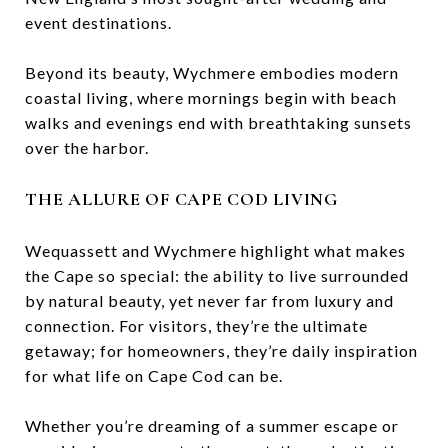
event destinations.
Beyond its beauty, Wychmere embodies modern
coastal living, where mornings begin with beach
walks and evenings end with breathtaking sunsets
over the harbor.
THE ALLURE OF CAPE COD LIVING
Wequassett and Wychmere highlight what makes
the Cape so special: the ability to live surrounded
by natural beauty, yet never far from luxury and
connection. For visitors, they’re the ultimate
getaway; for homeowners, they’re daily inspiration
for what life on Cape Cod can be.
Whether you’re dreaming of a summer escape or