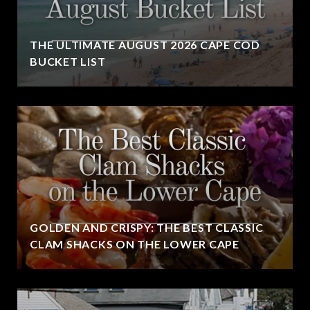
THE ULTIMATE AUGUST 2026 CAPE COD
BUCKET LIST
GOLDEN AND CRISPY: THE BEST CLASSIC
CLAM SHACKS ON THE LOWER CAPE