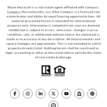
Shane Masaschi is a real estate agent affiliated with Compass.
Compass
Massachusetts, LLC d/b/a Compass is a licensed real
estate broker and abides by equal housing opportunity laws. All
material presented herein is intended for informational
purposes only. Information is compiled from sources deemed
reliable but is subject to errors, omissions, changes in price,
condition, sale, or withdrawal without notice. No statement is
made as to accuracy of any description. All measurements and
square footages are approximate. This is not intended to solicit
property already listed. Nothing herein shall be construed as
legal, accounting or other professional advice outside the realm
of real estate brokerage.