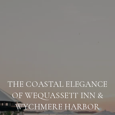
THE COASTAL ELEGANCE
OF WEQUASSETT INN &
WYCHMERE HARBOR