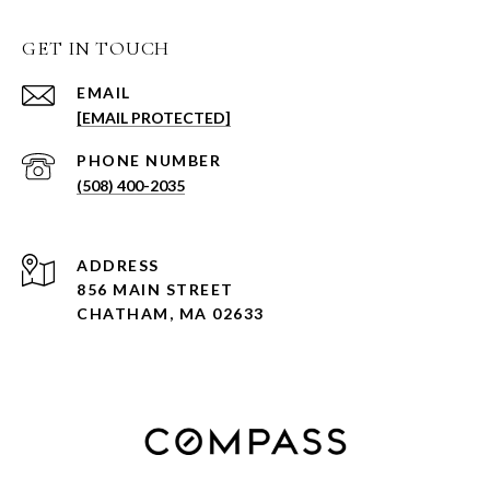
GET IN TOUCH
EMAIL
[EMAIL PROTECTED]
PHONE NUMBER
(508) 400-2035
ADDRESS
856 MAIN STREET
CHATHAM, MA 02633