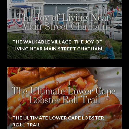
THE WALKABLE VILLAGE: THE JOY OF
LIVING NEAR MAIN STREET CHATHAM
THE ULTIMATE LOWER CAPE LOBSTER
ROLL TRAIL