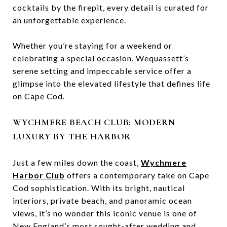
cocktails by the firepit, every detail is curated for
an unforgettable experience.
Whether you’re staying for a weekend or
celebrating a special occasion, Wequassett’s
serene setting and impeccable service offer a
glimpse into the elevated lifestyle that defines life
on Cape Cod.
WYCHMERE BEACH CLUB: MODERN
LUXURY BY THE HARBOR
Just a few miles down the coast,
Wychmere
Harbor Club
offers a contemporary take on Cape
Cod sophistication. With its bright, nautical
interiors, private beach, and panoramic ocean
views, it’s no wonder this iconic venue is one of
New England’s most sought-after wedding and