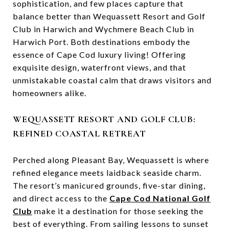
sophistication, and few places capture that
balance better than Wequassett Resort and Golf
Club in Harwich and Wychmere Beach Club in
Harwich Port. Both destinations embody the
essence of Cape Cod luxury living! Offering
exquisite design, waterfront views, and that
unmistakable coastal calm that draws visitors and
homeowners alike.
WEQUASSETT RESORT AND GOLF CLUB:
REFINED COASTAL RETREAT
Perched along Pleasant Bay, Wequassett is where
refined elegance meets laidback seaside charm.
The resort’s manicured grounds, five-star dining,
and direct access to the
Cape Cod National Golf
Club
make it a destination for those seeking the
best of everything. From sailing lessons to sunset