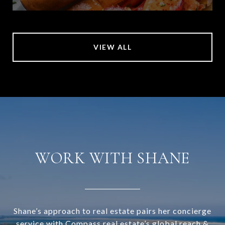
VIEW ALL
WORK WITH SHANE
Shane’s approach to real estate pairs her concierge
service with Compass real estate’s global reach &