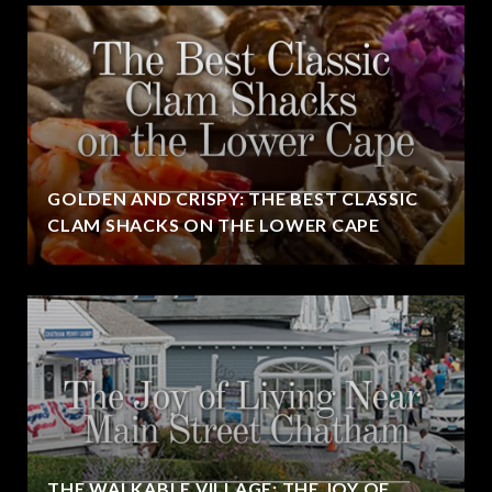
GOLDEN AND CRISPY: THE BEST CLASSIC
CLAM SHACKS ON THE LOWER CAPE
THE WALKABLE VILLAGE: THE JOY OF