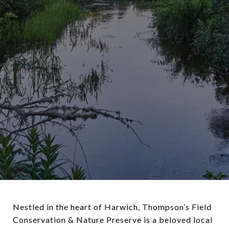
Nestled in the heart of Harwich, Thompson’s Field
Conservation & Nature Preserve is a beloved local