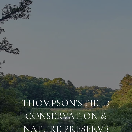
THOMPSON’S FIELD
CONSERVATION &
NATURE PRESERVE