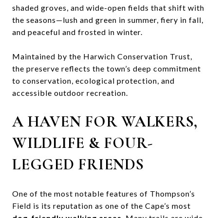
shaded groves, and wide-open fields that shift with
the seasons—lush and green in summer, fiery in fall,
and peaceful and frosted in winter.
Maintained by the Harwich Conservation Trust,
the preserve reflects the town’s deep commitment
to conservation, ecological protection, and
accessible outdoor recreation.
A HAVEN FOR WALKERS,
WILDLIFE & FOUR-
LEGGED FRIENDS
One of the most notable features of Thompson’s
Field is its reputation as one of the Cape’s most
dog-friendly walking areas
. Many trails are wide