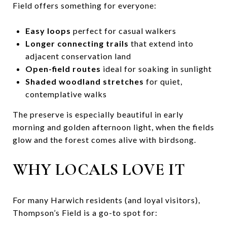
Field offers something for everyone:
Easy loops
perfect for casual walkers
Longer connecting trails
that extend into
adjacent conservation land
Open-field routes
ideal for soaking in sunlight
Shaded woodland stretches
for quiet,
contemplative walks
The preserve is especially beautiful in early
morning and golden afternoon light, when the fields
glow and the forest comes alive with birdsong.
WHY LOCALS LOVE IT
For many Harwich residents (and loyal visitors),
Thompson’s Field is a go-to spot for: