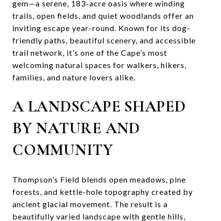
gem—a serene, 183-acre oasis where winding
trails, open fields, and quiet woodlands offer an
inviting escape year-round. Known for its dog-
friendly paths, beautiful scenery, and accessible
trail network, it’s one of the Cape’s most
welcoming natural spaces for walkers, hikers,
families, and nature lovers alike.
A LANDSCAPE SHAPED
BY NATURE AND
COMMUNITY
Thompson’s Field blends open meadows, pine
forests, and kettle-hole topography created by
ancient glacial movement. The result is a
beautifully varied landscape with gentle hills,