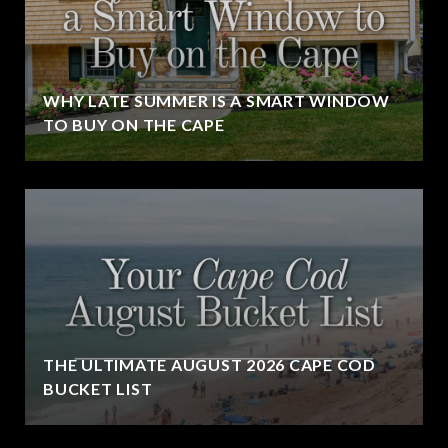
WHY LATE SUMMER IS A SMART WINDOW
TO BUY ON THE CAPE
THE ULTIMATE AUGUST 2026 CAPE COD
BUCKET LIST