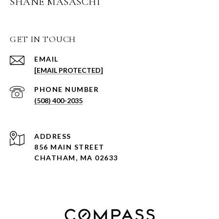
SHANE MASASCHI
GET IN TOUCH
EMAIL
[EMAIL PROTECTED]
PHONE NUMBER
(508) 400-2035
ADDRESS
856 MAIN STREET
CHATHAM, MA 02633