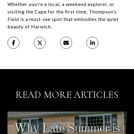
Whether you’re a local, a weekend explorer, or
visiting the Cape for the first time, Thompson’s
Field is a must-see spot that embodies the quiet
beauty of Harwich.
READ MORE ARTICLES