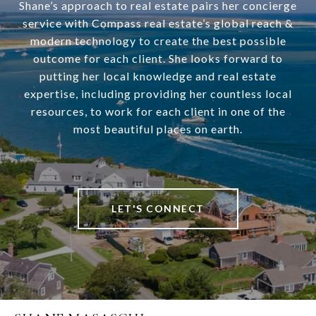
Shane’s approach to real estate pairs her concierge
service with Compass real estate’s global reach &
modern technology to create the best possible
outcome for each client. She looks forward to
putting her local knowledge and real estate
expertise, including providing her countless local
resources, to work for each client in one of the
most beautiful places on earth.
LET'S CONNECT