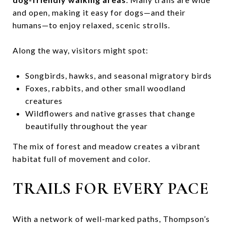
and open, making it easy for dogs—and their
humans—to enjoy relaxed, scenic strolls.
Along the way, visitors might spot:
Songbirds, hawks, and seasonal migratory birds
Foxes, rabbits, and other small woodland
creatures
Wildflowers and native grasses that change
beautifully throughout the year
The mix of forest and meadow creates a vibrant
habitat full of movement and color.
TRAILS FOR EVERY PACE
With a network of well-marked paths, Thompson’s