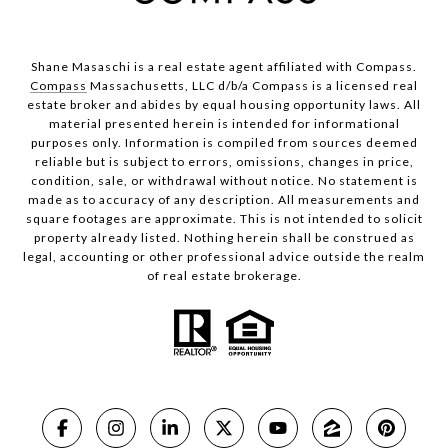
Shane Masaschi is a real estate agent affiliated with Compass.
Compass
Massachusetts, LLC d/b/a Compass is a licensed real
estate broker and abides by equal housing opportunity laws. All
material presented herein is intended for informational
purposes only. Information is compiled from sources deemed
reliable but is subject to errors, omissions, changes in price,
condition, sale, or withdrawal without notice. No statement is
made as to accuracy of any description. All measurements and
square footages are approximate. This is not intended to solicit
property already listed. Nothing herein shall be construed as
legal, accounting or other professional advice outside the realm
of real estate brokerage.