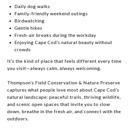
Daily dog walks
Family-friendly weekend outings
Birdwatching
Gentle hikes
Fresh-air breaks during the workday
Enjoying Cape Cod’s natural beauty without
crowds
It’s the kind of place that feels different every time
you visit—always calm, always welcoming.
Thompson’s Field Conservation & Nature Preserve
captures what people love most about Cape Cod’s
natural landscape: peaceful trails, thriving wildlife,
and scenic open spaces that invite you to slow
down, breathe in the fresh air, and connect with the
outdoors.