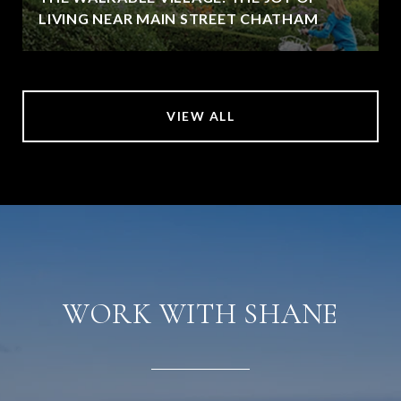
LIVING NEAR MAIN STREET CHATHAM
VIEW ALL
WORK WITH SHANE