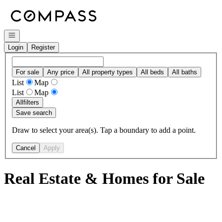
Go to: Homepage
Open navigation
Login
Register
For sale
Any price
All property types
All beds
All baths
List
Map
List
Map
All
filters
Save search
Draw to select your area(s). Tap a boundary to add a point.
Cancel
Apply
Real Estate & Homes for Sale