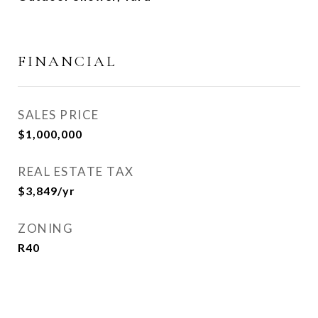
FINANCIAL
SALES PRICE
$1,000,000
REAL ESTATE TAX
$3,849/yr
ZONING
R40