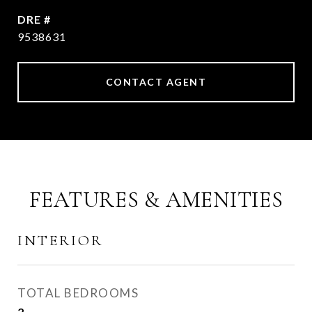
DRE #
9538631
CONTACT AGENT
FEATURES & AMENITIES
INTERIOR
TOTAL BEDROOMS
2