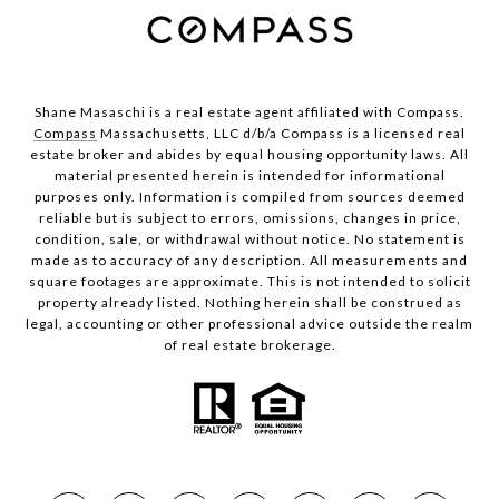
Shane Masaschi is a real estate agent affiliated with Compass.
Compass
Massachusetts, LLC d/b/a Compass is a licensed real
estate broker and abides by equal housing opportunity laws. All
material presented herein is intended for informational
purposes only. Information is compiled from sources deemed
reliable but is subject to errors, omissions, changes in price,
condition, sale, or withdrawal without notice. No statement is
made as to accuracy of any description. All measurements and
square footages are approximate. This is not intended to solicit
property already listed. Nothing herein shall be construed as
legal, accounting or other professional advice outside the realm
of real estate brokerage.