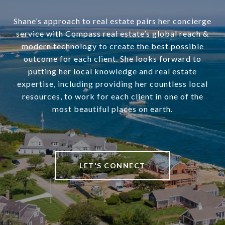
Shane’s approach to real estate pairs her concierge
service with Compass real estate’s global reach &
modern technology to create the best possible
outcome for each client. She looks forward to
putting her local knowledge and real estate
expertise, including providing her countless local
resources, to work for each client in one of the
most beautiful places on earth.
LET'S CONNECT