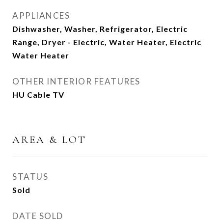
APPLIANCES
Dishwasher, Washer, Refrigerator, Electric
Range, Dryer - Electric, Water Heater, Electric
Water Heater
OTHER INTERIOR FEATURES
HU Cable TV
AREA & LOT
STATUS
Sold
DATE SOLD