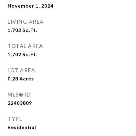
November 1, 2024
LIVING AREA
1,702
Sq.Ft.
TOTAL AREA
1,702
Sq.Ft.
LOT AREA
0.28
Acres
MLS® ID
22403809
TYPE
Residential