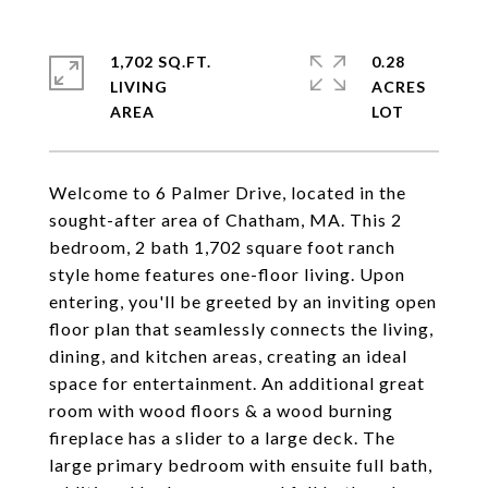
1,702 SQ.FT.
0.28
LIVING
ACRES
Welcome to 6 Palmer Drive, located in the
sought-after area of Chatham, MA. This 2
bedroom, 2 bath 1,702 square foot ranch
style home features one-floor living. Upon
entering, you'll be greeted by an inviting open
floor plan that seamlessly connects the living,
dining, and kitchen areas, creating an ideal
space for entertainment. An additional great
room with wood floors & a wood burning
fireplace has a slider to a large deck. The
large primary bedroom with ensuite full bath,