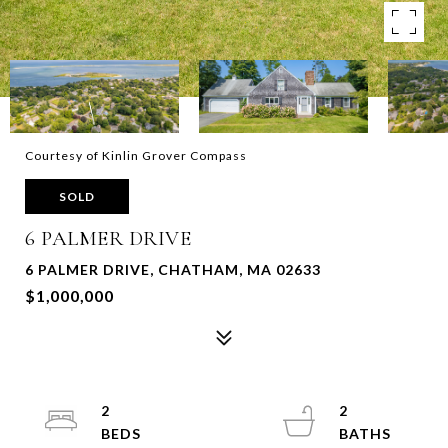
Courtesy of Kinlin Grover Compass
SOLD
6 PALMER DRIVE
6 PALMER DRIVE, CHATHAM, MA 02633
$1,000,000
2
2