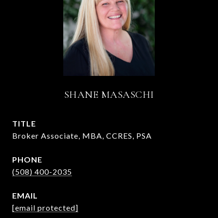
SHANE MASASCHI
TITLE
Broker Associate, MBA, CCRES, PSA
PHONE
(508) 400-2035
EMAIL
[email protected]