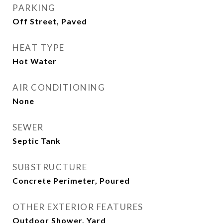
PARKING
Off Street, Paved
HEAT TYPE
Hot Water
AIR CONDITIONING
None
SEWER
Septic Tank
SUBSTRUCTURE
Concrete Perimeter, Poured
OTHER EXTERIOR FEATURES
Outdoor Shower, Yard