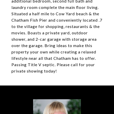
additional bedroom, second full bath and
laundry room complete the main floor living.
Situated a half mile to Cow Yard beach & the
Chatham Fish Pier and conveniently located .7
to the village for shopping, restaurants & the
movies. Boasts a private yard, outdoor
shower, and 2-car garage with storage area
over the garage. Bring ideas to make this
property your own while creating a relaxed
lifestyle near all that Chatham has to offer.
Passing Title V septic. Please call for your
private showing today!