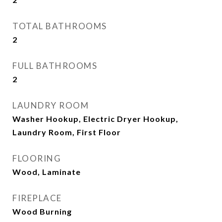
TOTAL BATHROOMS
2
FULL BATHROOMS
2
LAUNDRY ROOM
Washer Hookup, Electric Dryer Hookup,
Laundry Room, First Floor
FLOORING
Wood, Laminate
FIREPLACE
Wood Burning