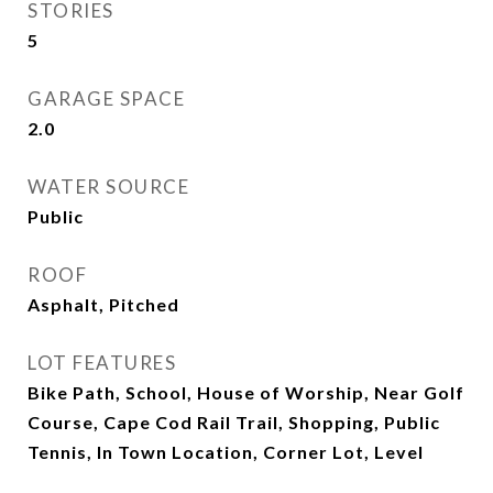
STORIES
5
GARAGE SPACE
2.0
WATER SOURCE
Public
ROOF
Asphalt, Pitched
LOT FEATURES
Bike Path, School, House of Worship, Near Golf
Course, Cape Cod Rail Trail, Shopping, Public
Tennis, In Town Location, Corner Lot, Level