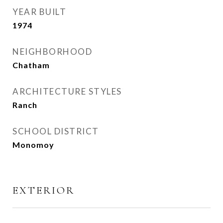
YEAR BUILT
1974
NEIGHBORHOOD
Chatham
ARCHITECTURE STYLES
Ranch
SCHOOL DISTRICT
Monomoy
EXTERIOR