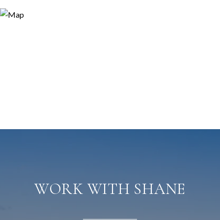
WORK WITH SHANE