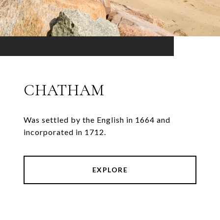
CHATHAM
Was settled by the English in 1664 and
incorporated in 1712.
EXPLORE