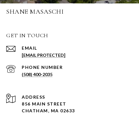
SHANE MASASCHI
GET IN TOUCH
EMAIL
[EMAIL PROTECTED]
PHONE NUMBER
(508) 400-2035
ADDRESS
856 MAIN STREET
CHATHAM, MA 02633