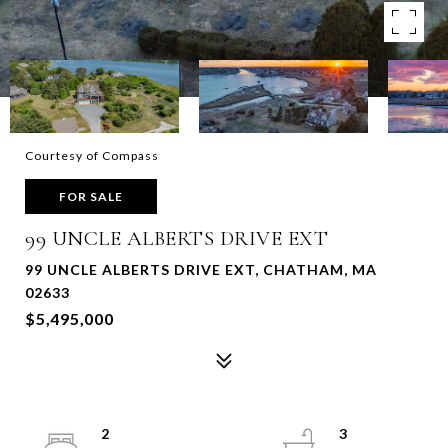
Courtesy of Compass
FOR SALE
99 UNCLE ALBERTS DRIVE EXT
99 UNCLE ALBERTS DRIVE EXT, CHATHAM, MA
02633
$5,495,000
2
3