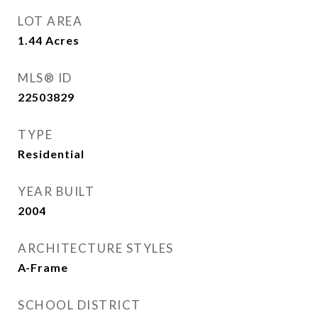
LOT AREA
1.44
Acres
MLS® ID
22503829
TYPE
Residential
YEAR BUILT
2004
ARCHITECTURE STYLES
A-Frame
SCHOOL DISTRICT