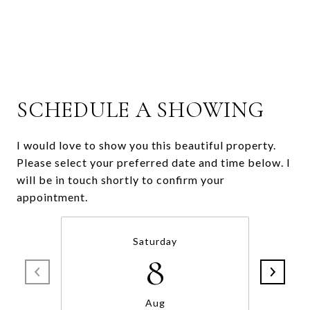
SCHEDULE A SHOWING
I would love to show you this beautiful property.
Please select your preferred date and time below. I
will be in touch shortly to confirm your
appointment.
Saturday
8
Aug