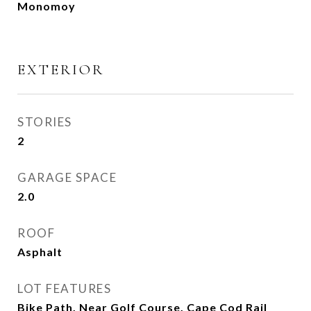
Monomoy
EXTERIOR
STORIES
2
GARAGE SPACE
2.0
ROOF
Asphalt
LOT FEATURES
Bike Path, Near Golf Course, Cape Cod Rail