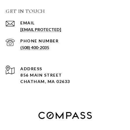
GET IN TOUCH
EMAIL
[EMAIL PROTECTED]
PHONE NUMBER
(508) 400-2035
ADDRESS
856 MAIN STREET
CHATHAM, MA 02633