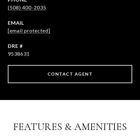
(508) 400-2035
EMAIL
[email protected]
DRE #
9538631
CONTACT AGENT
FEATURES & AMENITIES