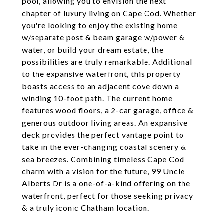
pool, allowing you to envision the next
chapter of luxury living on Cape Cod. Whether
you're looking to enjoy the existing home
w/separate post & beam garage w/power &
water, or build your dream estate, the
possibilities are truly remarkable. Additional
to the expansive waterfront, this property
boasts access to an adjacent cove down a
winding 10-foot path. The current home
features wood floors, a 2-car garage, office &
generous outdoor living areas. An expansive
deck provides the perfect vantage point to
take in the ever-changing coastal scenery &
sea breezes. Combining timeless Cape Cod
charm with a vision for the future, 99 Uncle
Alberts Dr is a one-of-a-kind offering on the
waterfront, perfect for those seeking privacy
& a truly iconic Chatham location.