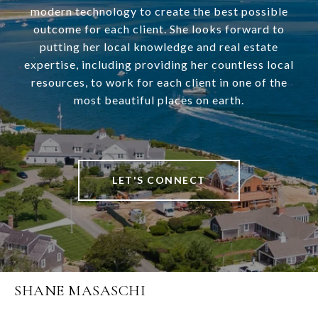
modern technology to create the best possible
outcome for each client. She looks forward to
putting her local knowledge and real estate
expertise, including providing her countless local
resources, to work for each client in one of the
most beautiful places on earth.
LET'S CONNECT
SHANE MASASCHI