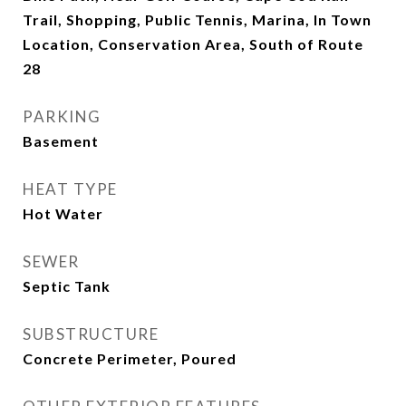
Trail, Shopping, Public Tennis, Marina, In Town
Location, Conservation Area, South of Route
28
PARKING
Basement
HEAT TYPE
Hot Water
SEWER
Septic Tank
SUBSTRUCTURE
Concrete Perimeter, Poured