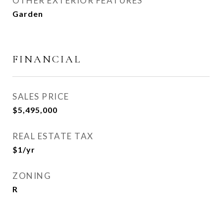
OTHER EXTERIOR FEATURES
Garden
FINANCIAL
SALES PRICE
$5,495,000
REAL ESTATE TAX
$1/yr
ZONING
R