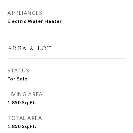
APPLIANCES
Electric Water Heater
AREA & LOT
STATUS
For Sale
LIVING AREA
1,850
Sq.Ft.
TOTAL AREA
1,850
Sq.Ft.