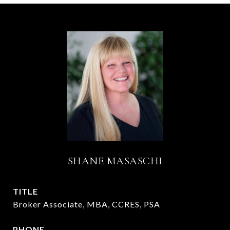
SHANE MASASCHI
TITLE
Broker Associate, MBA, CCRES, PSA
PHONE