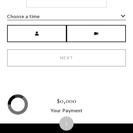
Choose a time
Meeting Type
NEXT
$0,000
Your Payment