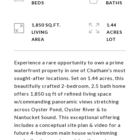
1,850 SQ.FT.
1.44
LIVING
ACRES
Experience a rare opportunity to own a prime
waterfront property in one of Chatham's most
sought-after locations. Set on 1.44 acres, this
beautifully crafted 2-bedroom, 2.5 bath home
offers 1,850 sq ft of refined living space
w/commanding panoramic views stretching
across Oyster Pond, Oyster River & to
Nantucket Sound. This exceptional offering
includes a conceptual site plan & video for a
future 4-bedroom main house w/swimming