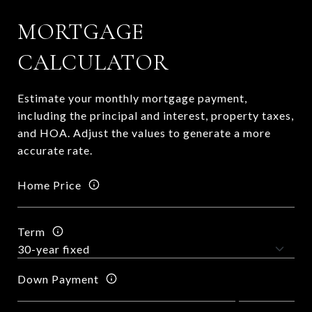
MORTGAGE
CALCULATOR
Estimate your monthly mortgage payment,
including the principal and interest, property taxes,
and HOA. Adjust the values to generate a more
accurate rate.
Home Price
Term
Down Payment