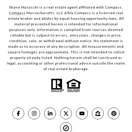
Shane Masaschi is a real estate agent affiliated with Compass.
Compass
Massachusetts, LLC d/b/a Compass is a licensed real
estate broker and abides by equal housing opportunity laws. All
material presented herein is intended for informational
purposes only. Information is compiled from sources deemed
reliable but is subject to errors, omissions, changes in price,
condition, sale, or withdrawal without notice. No statement is
made as to accuracy of any description. All measurements and
square footages are approximate. This is not intended to solicit
property already listed. Nothing herein shall be construed as
legal, accounting or other professional advice outside the realm
of real estate brokerage.