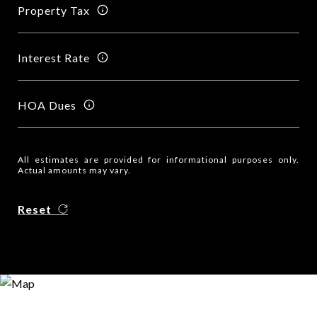
Property Tax
Interest Rate
HOA Dues
All estimates are provided for informational purposes only.
Actual amounts may vary.
Reset