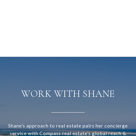
WORK WITH SHANE
Shane’s approach to real estate pairs her concierge
service with Compass real estate’s global reach &