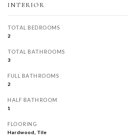
INTERIOR
TOTAL BEDROOMS
2
TOTAL BATHROOMS
3
FULL BATHROOMS
2
HALF BATHROOM
1
FLOORING
Hardwood, Tile