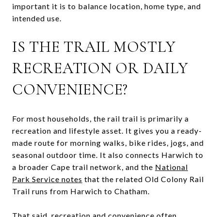
important it is to balance location, home type, and
intended use.
IS THE TRAIL MOSTLY
RECREATION OR DAILY
CONVENIENCE?
For most households, the rail trail is primarily a
recreation and lifestyle asset. It gives you a ready-
made route for morning walks, bike rides, jogs, and
seasonal outdoor time. It also connects Harwich to
a broader Cape trail network, and the
National
Park Service notes
that the related Old Colony Rail
Trail runs from Harwich to Chatham.
That said, recreation and convenience often