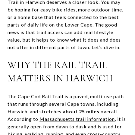
Trail in Harwich deserves a closer look. You may
be hoping for easy bike rides, more outdoor time,
or a home base that feels connected to the best
parts of daily life on the Lower Cape. The good
news is that trail access can add real lifestyle
value, but it helps to know what it does and does
not offer in different parts of town. Let’s dive in.
WHY THE RAIL TRAIL
MATTERS IN HARWICH
The Cape Cod Rail Trail is a paved, multi-use path
that runs through several Cape towns, including
Harwich, and stretches
about 25 miles
overall.
According to
Massachusetts trail information
, it is
generally open from dawn to dusk and is used for
biking, walking, running, and even cross-country