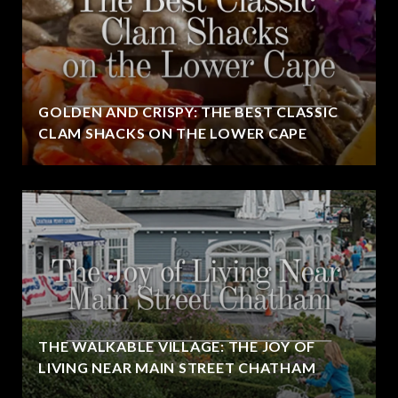
GOLDEN AND CRISPY: THE BEST CLASSIC
CLAM SHACKS ON THE LOWER CAPE
THE WALKABLE VILLAGE: THE JOY OF
LIVING NEAR MAIN STREET CHATHAM