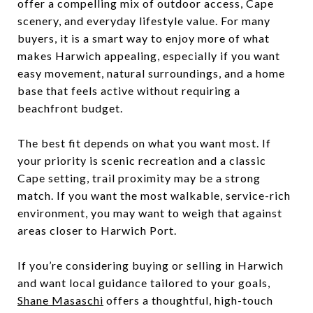
offer a compelling mix of outdoor access, Cape
scenery, and everyday lifestyle value. For many
buyers, it is a smart way to enjoy more of what
makes Harwich appealing, especially if you want
easy movement, natural surroundings, and a home
base that feels active without requiring a
beachfront budget.
The best fit depends on what you want most. If
your priority is scenic recreation and a classic
Cape setting, trail proximity may be a strong
match. If you want the most walkable, service-rich
environment, you may want to weigh that against
areas closer to Harwich Port.
If you’re considering buying or selling in Harwich
and want local guidance tailored to your goals,
Shane Masaschi
offers a thoughtful, high-touch