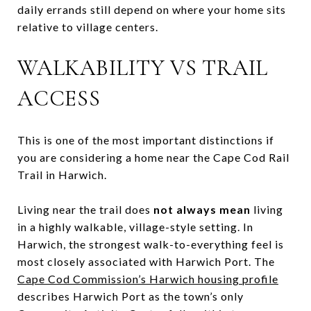
daily errands still depend on where your home sits
relative to village centers.
WALKABILITY VS TRAIL
ACCESS
This is one of the most important distinctions if
you are considering a home near the Cape Cod Rail
Trail in Harwich.
Living near the trail does
not always mean
living
in a highly walkable, village-style setting. In
Harwich, the strongest walk-to-everything feel is
most closely associated with Harwich Port. The
Cape Cod Commission’s Harwich housing profile
describes Harwich Port as the town’s only