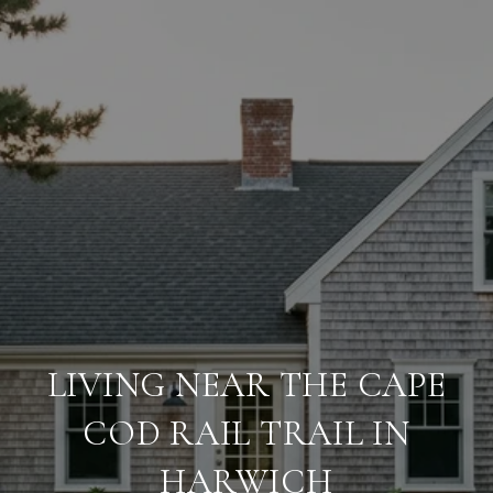
LIVING NEAR THE CAPE
COD RAIL TRAIL IN
HARWICH