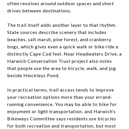
often revolves around outdoor spaces and short
drives between destinations.
The trail itself adds another layer to that rhythm.
State sources describe scenery that includes
beaches, salt marsh, pine forest, and cranberry
bogs, which gives even a quick walk or bike ride a
distinctly Cape Cod feel. Near Headwaters Drive, a
Harwich Conservation Trust project also notes
that people use the area to bicycle, walk, and jog
beside Hinckleys Pond.
In practical terms, trail access tends to improve
your recreation options more than your errand-
running convenience. You may be able to bike for
enjoyment or light transportation, and Harwich’s
Bikeways Committee says residents use bicycles
for both recreation and transportation, but most