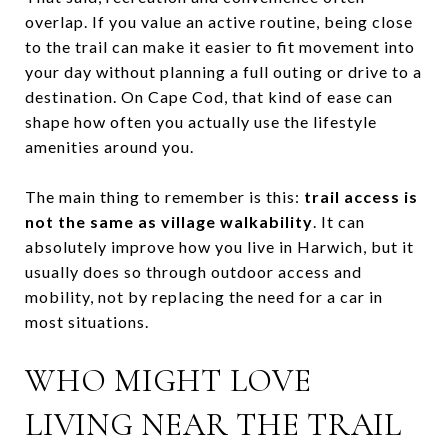
overlap. If you value an active routine, being close
to the trail can make it easier to fit movement into
your day without planning a full outing or drive to a
destination. On Cape Cod, that kind of ease can
shape how often you actually use the lifestyle
amenities around you.
The main thing to remember is this:
trail access is
not the same as village walkability
. It can
absolutely improve how you live in Harwich, but it
usually does so through outdoor access and
mobility, not by replacing the need for a car in
most situations.
WHO MIGHT LOVE
LIVING NEAR THE TRAIL