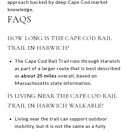
approach backed by deep Cape Cod market
knowledge.
FAQS
HOW LONG IS THE CAPE COD RAIL
TRAIL IN HARWICH?
The Cape Cod Rail Trail runs through Harwich
as part of a larger route that is best described
as
about 25 miles
overall, based on
Massachusetts state information.
IS LIVING NEAR THE CAPE COD RAIL
TRAIL IN HARWICH WALKABLE?
Living near the trail can support outdoor
mobility, but it is not the same as a fully