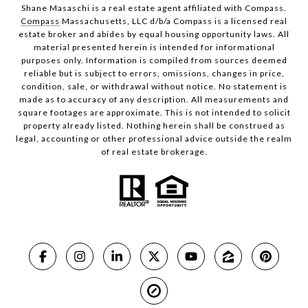
Shane Masaschi is a real estate agent affiliated with Compass.
Compass
Massachusetts, LLC d/b/a Compass is a licensed real
estate broker and abides by equal housing opportunity laws. All
material presented herein is intended for informational
purposes only. Information is compiled from sources deemed
reliable but is subject to errors, omissions, changes in price,
condition, sale, or withdrawal without notice. No statement is
made as to accuracy of any description. All measurements and
square footages are approximate. This is not intended to solicit
property already listed. Nothing herein shall be construed as
legal, accounting or other professional advice outside the realm
of real estate brokerage.