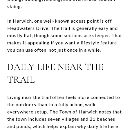
skiing.
In Harwich, one well-known access point is off
Headwaters Drive. The trail is generally easy and
mostly flat, though some sections are steeper. That
makes it appealing if you want a lifestyle feature
you can use often, not just once in a while.
DAILY LIFE NEAR THE
TRAIL
Living near the trail often feels more connected to
the outdoors than to a fully urban, walk-
everywhere setup.
The Town of Harwich
notes that
the town includes seven villages and 21 beaches
and ponds, which helps explain why daily life here