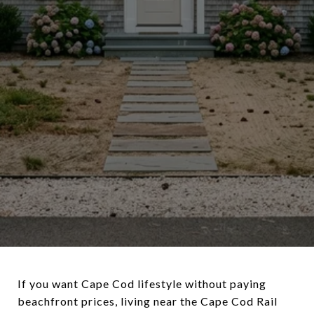
If you want Cape Cod lifestyle without paying
beachfront prices, living near the Cape Cod Rail