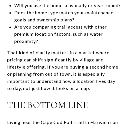
Will you use the home seasonally or year-round?
Does the home type match your maintenance
goals and ownership plans?
Are you comparing trail access with other
premium location factors, such as water
proximity?
That kind of clarity matters in a market where
pricing can shift significantly by village and
lifestyle offering. If you are buying a second home
or planning from out of town, it is especially
important to understand how a location lives day
to day, not just how it looks on a map.
THE BOTTOM LINE
Living near the Cape Cod Rail Trail in Harwich can