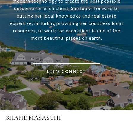
modern technology to create the best possible
outcome for each client. She looks forward to
putting her local knowledge and real estate
expertise, including providing her countless local
resources, to work for each client in one of the
most beautiful places on earth.
LET'S CONNECT
SHANE MASASCHI