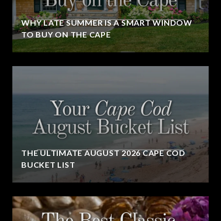
WHY LATE SUMMER IS A SMART WINDOW
TO BUY ON THE CAPE
THE ULTIMATE AUGUST 2026 CAPE COD
BUCKET LIST