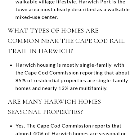
walkable village lifestyle. Harwich Port is the
town area most clearly described as a walkable
mixed-use center.
WHAT TYPES OF HOMES ARE
COMMON NEAR THE CAPE COD RAIL
TRAIL IN HARWICH?
Harwich housing is mostly single-family, with
the Cape Cod Commission reporting that about
85% of residential properties are single-family
homes and nearly 13% are multifamily.
ARE MANY HARWICH HOMES
SEASONAL PROPERTIES?
Yes. The Cape Cod Commission reports that
almost 40% of Harwich homes are seasonal or