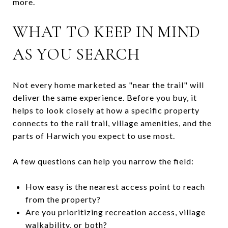
more.
WHAT TO KEEP IN MIND
AS YOU SEARCH
Not every home marketed as "near the trail" will
deliver the same experience. Before you buy, it
helps to look closely at how a specific property
connects to the rail trail, village amenities, and the
parts of Harwich you expect to use most.
A few questions can help you narrow the field:
How easy is the nearest access point to reach
from the property?
Are you prioritizing recreation access, village
walkability, or both?