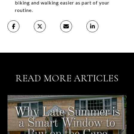
biking and walking easier as part of your
routine.
READ MORE ARTICLES