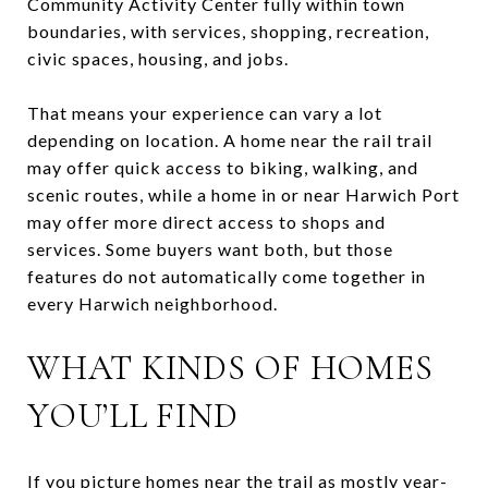
Community Activity Center fully within town
boundaries, with services, shopping, recreation,
civic spaces, housing, and jobs.
That means your experience can vary a lot
depending on location. A home near the rail trail
may offer quick access to biking, walking, and
scenic routes, while a home in or near Harwich Port
may offer more direct access to shops and
services. Some buyers want both, but those
features do not automatically come together in
every Harwich neighborhood.
WHAT KINDS OF HOMES
YOU’LL FIND
If you picture homes near the trail as mostly year-