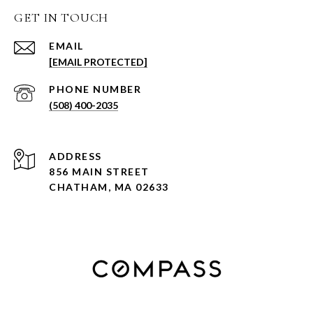
GET IN TOUCH
EMAIL
[EMAIL PROTECTED]
PHONE NUMBER
(508) 400-2035
ADDRESS
856 MAIN STREET
CHATHAM, MA 02633