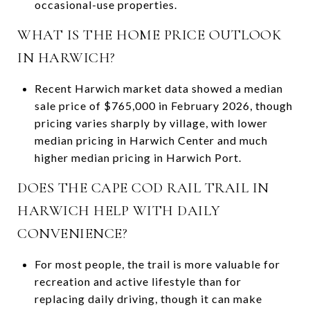
occasional-use properties.
WHAT IS THE HOME PRICE OUTLOOK
IN HARWICH?
Recent Harwich market data showed a median
sale price of $765,000 in February 2026, though
pricing varies sharply by village, with lower
median pricing in Harwich Center and much
higher median pricing in Harwich Port.
DOES THE CAPE COD RAIL TRAIL IN
HARWICH HELP WITH DAILY
CONVENIENCE?
For most people, the trail is more valuable for
recreation and active lifestyle than for
replacing daily driving, though it can make