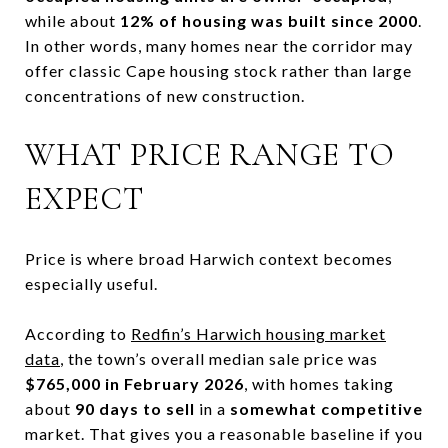
while about
12% of housing was built since 2000
.
In other words, many homes near the corridor may
offer classic Cape housing stock rather than large
concentrations of new construction.
WHAT PRICE RANGE TO
EXPECT
Price is where broad Harwich context becomes
especially useful.
According to
Redfin’s Harwich housing market
data
, the town’s overall median sale price was
$765,000 in February 2026
, with homes taking
about
90 days to sell
in a
somewhat competitive
market. That gives you a reasonable baseline if you