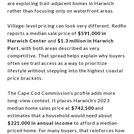
are exploring trail-adjacent homes in Harwich
rather than focusing only on waterfront areas.
Village-level pricing can look very different. Redfin
reports a median sale price of
$591,000 in
Harwich Center
and
$1.3 million in Harwich
Port
, with both areas described as very
competitive. That spread helps explain why buyers
often see trail access as a way to prioritize
lifestyle without stepping into the highest coastal
price brackets.
The Cape Cod Commission’s profile adds more
long-view context. It places Harwich’s 2023
median home sales price at
$742,500
and
estimates that a household would need about
$221,000 in annual income
to afford a median-
priced home. For many buyers, that reinforces how