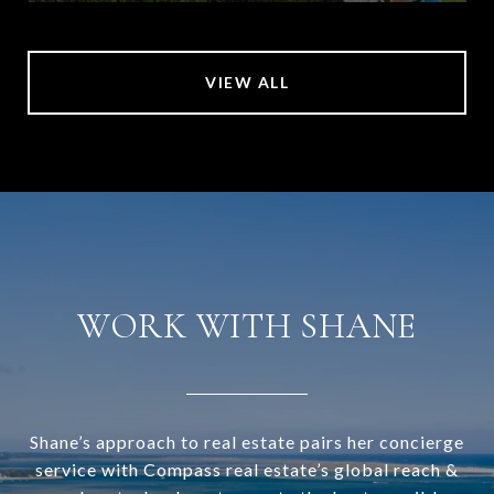
VIEW ALL
WORK WITH SHANE
Shane’s approach to real estate pairs her concierge
service with Compass real estate’s global reach &