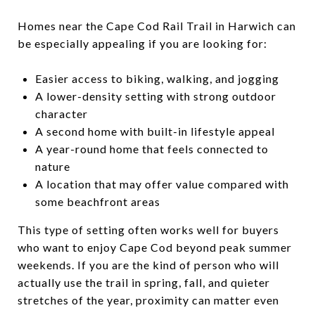
Homes near the Cape Cod Rail Trail in Harwich can
be especially appealing if you are looking for:
Easier access to biking, walking, and jogging
A lower-density setting with strong outdoor
character
A second home with built-in lifestyle appeal
A year-round home that feels connected to
nature
A location that may offer value compared with
some beachfront areas
This type of setting often works well for buyers
who want to enjoy Cape Cod beyond peak summer
weekends. If you are the kind of person who will
actually use the trail in spring, fall, and quieter
stretches of the year, proximity can matter even