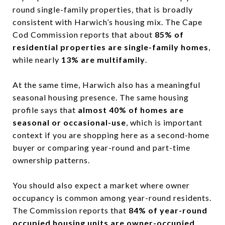
round single-family properties, that is broadly
consistent with Harwich’s housing mix. The Cape
Cod Commission reports that about
85% of
residential properties are single-family homes
,
while nearly
13% are multifamily
.
At the same time, Harwich also has a meaningful
seasonal housing presence. The same housing
profile says that
almost 40% of homes are
seasonal or occasional-use
, which is important
context if you are shopping here as a second-home
buyer or comparing year-round and part-time
ownership patterns.
You should also expect a market where owner
occupancy is common among year-round residents.
The Commission reports that
84% of year-round
occupied housing units are owner-occupied
,