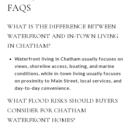
FAQS
WHAT IS THE DIFFERENCE BETWEEN
WATERFRONT AND IN-TOWN LIVING
IN CHATHAM?
Waterfront living in Chatham usually focuses on
views, shoreline access, boating, and marine
conditions, while in-town living usually focuses
on proximity to Main Street, local services, and
day-to-day convenience.
WHAT FLOOD RISKS SHOULD BUYERS
CONSIDER FOR CHATHAM
WATERFRONT HOMES?