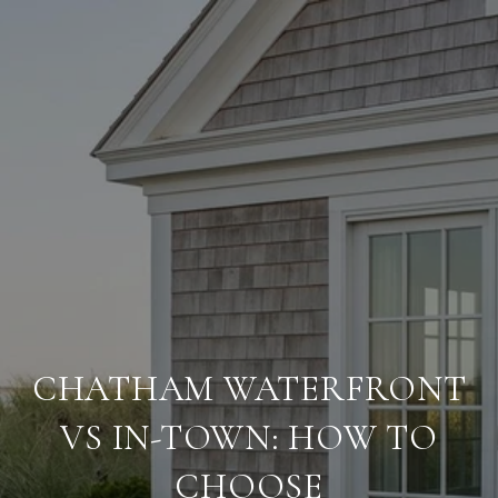
CHATHAM WATERFRONT
VS IN-TOWN: HOW TO
CHOOSE