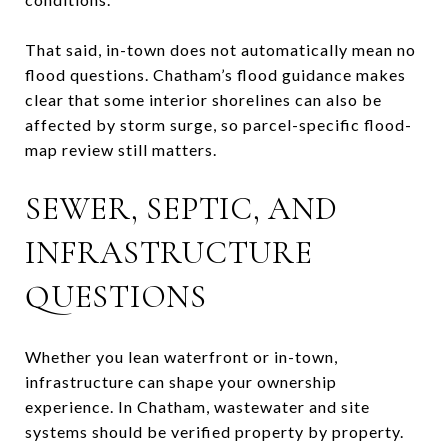
That said, in-town does not automatically mean no
flood questions. Chatham’s flood guidance makes
clear that some interior shorelines can also be
affected by storm surge, so parcel-specific flood-
map review still matters.
SEWER, SEPTIC, AND
INFRASTRUCTURE
QUESTIONS
Whether you lean waterfront or in-town,
infrastructure can shape your ownership
experience. In Chatham, wastewater and site
systems should be verified property by property.