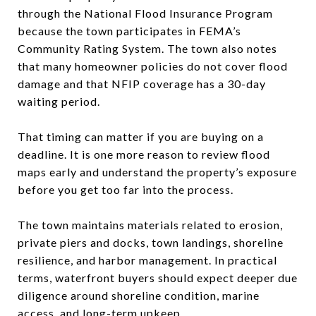
through the National Flood Insurance Program
because the town participates in FEMA’s
Community Rating System. The town also notes
that many homeowner policies do not cover flood
damage and that NFIP coverage has a 30-day
waiting period.
That timing can matter if you are buying on a
deadline. It is one more reason to review flood
maps early and understand the property’s exposure
before you get too far into the process.
The town maintains materials related to erosion,
private piers and docks, town landings, shoreline
resilience, and harbor management. In practical
terms, waterfront buyers should expect deeper due
diligence around shoreline condition, marine
access, and long-term upkeep.