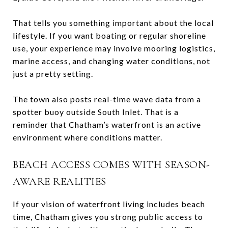
That tells you something important about the local
lifestyle. If you want boating or regular shoreline
use, your experience may involve mooring logistics,
marine access, and changing water conditions, not
just a pretty setting.
The town also posts real-time wave data from a
spotter buoy outside South Inlet. That is a
reminder that Chatham’s waterfront is an active
environment where conditions matter.
BEACH ACCESS COMES WITH SEASON-
AWARE REALITIES
If your vision of waterfront living includes beach
time, Chatham gives you strong public access to