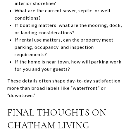
interior shoreline?
What are the current sewer, septic, or well
conditions?
If boating matters, what are the mooring, dock,
or landing considerations?
If rental use matters, can the property meet
parking, occupancy, and inspection
requirements?
If the home is near town, how will parking work
for you and your guests?
These details often shape day-to-day satisfaction
more than broad labels like “waterfront” or
“downtown.”
FINAL THOUGHTS ON
CHATHAM LIVING