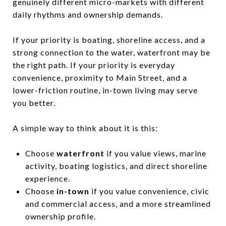
genuinely different micro-markets with different
daily rhythms and ownership demands.
If your priority is boating, shoreline access, and a
strong connection to the water, waterfront may be
the right path. If your priority is everyday
convenience, proximity to Main Street, and a
lower-friction routine, in-town living may serve
you better.
A simple way to think about it is this:
Choose
waterfront
if you value views, marine
activity, boating logistics, and direct shoreline
experience.
Choose
in-town
if you value convenience, civic
and commercial access, and a more streamlined
ownership profile.