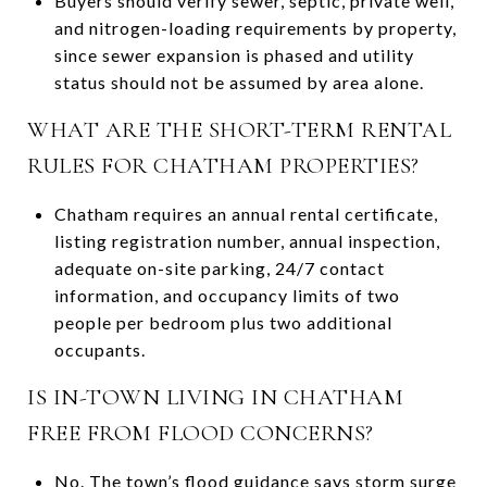
Buyers should verify sewer, septic, private well,
and nitrogen-loading requirements by property,
since sewer expansion is phased and utility
status should not be assumed by area alone.
WHAT ARE THE SHORT-TERM RENTAL
RULES FOR CHATHAM PROPERTIES?
Chatham requires an annual rental certificate,
listing registration number, annual inspection,
adequate on-site parking, 24/7 contact
information, and occupancy limits of two
people per bedroom plus two additional
occupants.
IS IN-TOWN LIVING IN CHATHAM
FREE FROM FLOOD CONCERNS?
No. The town’s flood guidance says storm surge