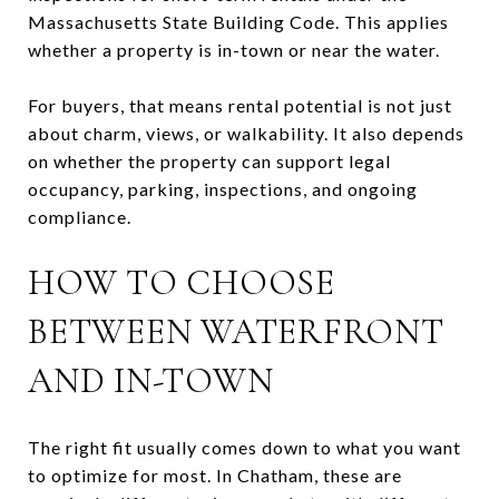
Massachusetts State Building Code. This applies
whether a property is in-town or near the water.
For buyers, that means rental potential is not just
about charm, views, or walkability. It also depends
on whether the property can support legal
occupancy, parking, inspections, and ongoing
compliance.
HOW TO CHOOSE
BETWEEN WATERFRONT
AND IN-TOWN
The right fit usually comes down to what you want
to optimize for most. In Chatham, these are