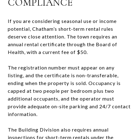
COMPLIANCE
If you are considering seasonal use or income
potential, Chatham’s short-term rental rules
deserve close attention. The town requires an
annual rental certificate through the Board of
Health, with a current fee of $50.
The registration number must appear on any
listing, and the certificate is non-transferable,
ending when the property is sold. Occupancy is
capped at two people per bedroom plus two
additional occupants, and the operator must
provide adequate on-site parking and 24/7 contact
information.
The Building Division also requires annual
inspections for short-term rentals under the