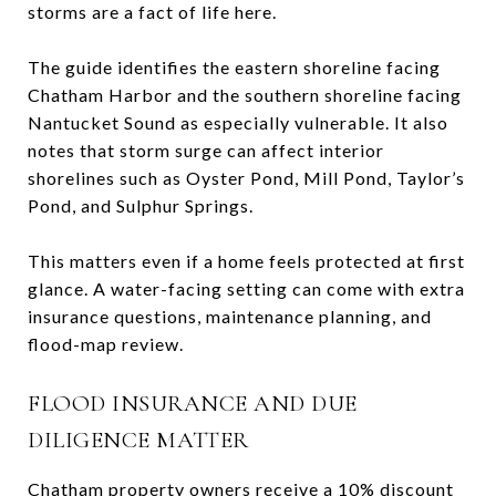
storms are a fact of life here.
The guide identifies the eastern shoreline facing
Chatham Harbor and the southern shoreline facing
Nantucket Sound as especially vulnerable. It also
notes that storm surge can affect interior
shorelines such as Oyster Pond, Mill Pond, Taylor’s
Pond, and Sulphur Springs.
This matters even if a home feels protected at first
glance. A water-facing setting can come with extra
insurance questions, maintenance planning, and
flood-map review.
FLOOD INSURANCE AND DUE
DILIGENCE MATTER
Chatham property owners receive a 10% discount