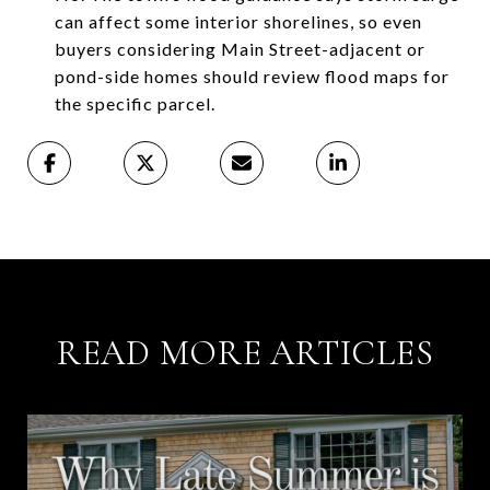
can affect some interior shorelines, so even
buyers considering Main Street-adjacent or
pond-side homes should review flood maps for
the specific parcel.
READ MORE ARTICLES