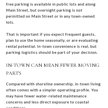
free parking is available in public lots and along
Main Street, but overnight parking is not
permitted on Main Street or in any town-owned
lots.
That is important if you expect frequent guests,
plan to use the home seasonally, or are evaluating
rental potential. In-town convenience is real, but
parking logistics should be part of your decision.
IN-TOWN CAN MEAN FEWER MOVING
PARTS
Compared with shoreline ownership, in-town living
often comes with a simpler operating profile. You
may have fewer water-related maintenance
concerns and less direct exposure to coastal
conditions.