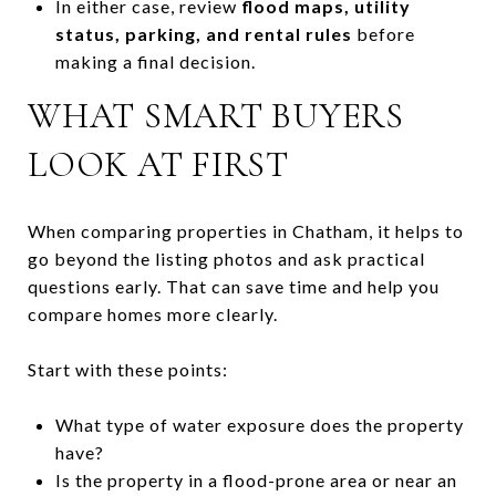
In either case, review
flood maps, utility
status, parking, and rental rules
before
making a final decision.
WHAT SMART BUYERS
LOOK AT FIRST
When comparing properties in Chatham, it helps to
go beyond the listing photos and ask practical
questions early. That can save time and help you
compare homes more clearly.
Start with these points:
What type of water exposure does the property
have?
Is the property in a flood-prone area or near an