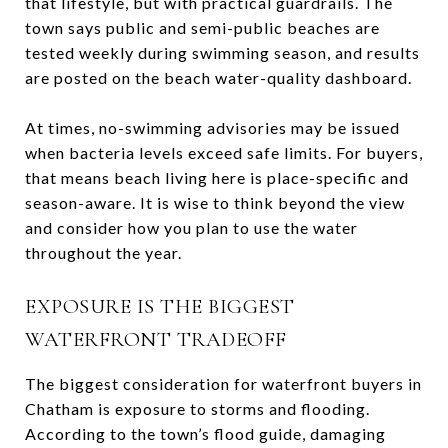
that lifestyle, but with practical guardrails. The
town says public and semi-public beaches are
tested weekly during swimming season, and results
are posted on the beach water-quality dashboard.
At times, no-swimming advisories may be issued
when bacteria levels exceed safe limits. For buyers,
that means beach living here is place-specific and
season-aware. It is wise to think beyond the view
and consider how you plan to use the water
throughout the year.
EXPOSURE IS THE BIGGEST
WATERFRONT TRADEOFF
The biggest consideration for waterfront buyers in
Chatham is exposure to storms and flooding.
According to the town’s flood guide, damaging