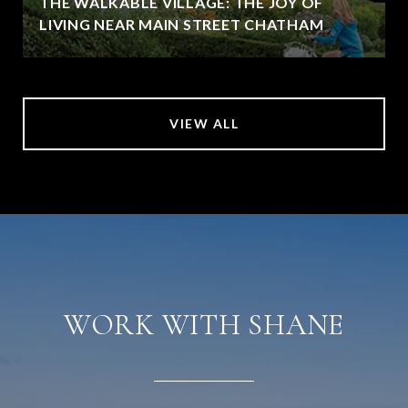
THE WALKABLE VILLAGE: THE JOY OF
LIVING NEAR MAIN STREET CHATHAM
VIEW ALL
WORK WITH SHANE