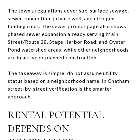
The town’s regulations cover sub-surface sewage,
sewer connection, private well, and nitrogen
loading rules. The sewer project page also shows
phased sewer expansion already serving Main
Street/Route 28, Stage Harbor Road, and Oyster
Pond watershed areas, while other neighborhoods
are in active or planned construction.
The takeaway is simple: do not assume utility
status based on a neighborhood name. In Chatham,
street-by-street verification is the smarter
approach.
RENTAL POTENTIAL
DEPENDS ON