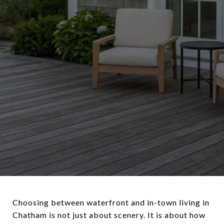
Choosing between waterfront and in-town living in
Chatham is not just about scenery. It is about how