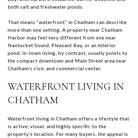
both salt and freshwater ponds.
That means “waterfront” in Chatham can describe
more than one setting. A property near Chatham
Harbor may feel very different from one near
Nantucket Sound, Pleasant Bay, or an interior
pond. In-town living, by contrast, usually points to
the compact downtown and Main Street area near
Chatham’s civic and commercial center.
WATERFRONT LIVING IN
CHATHAM
Waterfront living in Chatham offers a lifestyle that
is active, visual, and highly specific to the
property’s location. For many buyers, the appeal is