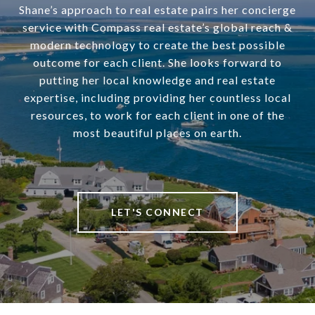
Shane’s approach to real estate pairs her concierge
service with Compass real estate’s global reach &
modern technology to create the best possible
outcome for each client. She looks forward to
putting her local knowledge and real estate
expertise, including providing her countless local
resources, to work for each client in one of the
most beautiful places on earth.
LET'S CONNECT