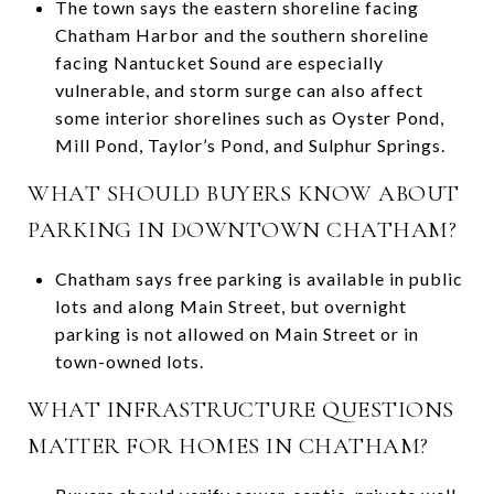
The town says the eastern shoreline facing
Chatham Harbor and the southern shoreline
facing Nantucket Sound are especially
vulnerable, and storm surge can also affect
some interior shorelines such as Oyster Pond,
Mill Pond, Taylor’s Pond, and Sulphur Springs.
WHAT SHOULD BUYERS KNOW ABOUT
PARKING IN DOWNTOWN CHATHAM?
Chatham says free parking is available in public
lots and along Main Street, but overnight
parking is not allowed on Main Street or in
town-owned lots.
WHAT INFRASTRUCTURE QUESTIONS
MATTER FOR HOMES IN CHATHAM?