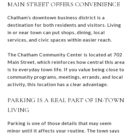
MAIN STREET OFFERS CONVENIENCE
Chatham’s downtown business district is a
destination for both residents and visitors. Living
in or near town can put shops, dining, local
services, and civic spaces within easier reach.
The Chatham Community Center is located at 702
Main Street, which reinforces how central this area
is to everyday town life. If you value being close to
community programs, meetings, errands, and local
activity, this location has a clear advantage.
PARKING IS A REAL PART OF IN-TOWN
LIVING
Parking is one of those details that may seem
minor until it affects your routine. The town says