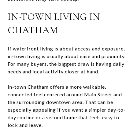
IN-TOWN LIVING IN
CHATHAM
If waterfront living is about access and exposure,
in-town living is usually about ease and proximity.
For many buyers, the biggest draw is having daily
needs and local activity closer at hand.
In-town Chatham offers a more walkable,
connected feel centered around Main Street and
the surrounding downtown area. That can be
especially appealing if you want a simpler day-to-
day routine or a second home that feels easy to
lock and leave.