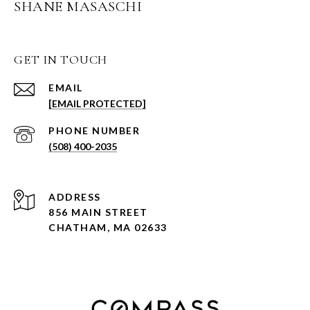
SHANE MASASCHI
GET IN TOUCH
EMAIL
[EMAIL PROTECTED]
PHONE NUMBER
(508) 400-2035
ADDRESS
856 MAIN STREET
CHATHAM, MA 02633