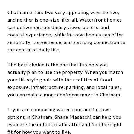
Chatham offers two very appealing ways to live,
and neither is one-size-fits-all. Waterfront homes
can deliver extraordinary views, access, and
coastal experience, while in-town homes can offer
simplicity, convenience, and a strong connection to
the center of daily life.
The best choice is the one that fits how you
actually plan to use the property. When you match
your lifestyle goals with the realities of flood
exposure, infrastructure, parking, and local rules,
you can make a more confident move in Chatham.
If you are comparing waterfront and in-town
options in Chatham,
Shane Masaschi
can help you
evaluate the details that matter and find the right
fit for how you want to live.