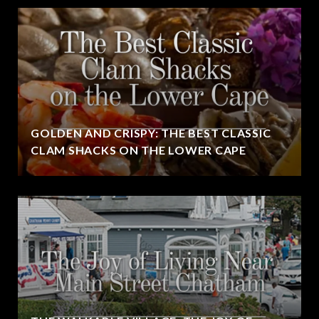
GOLDEN AND CRISPY: THE BEST CLASSIC
CLAM SHACKS ON THE LOWER CAPE