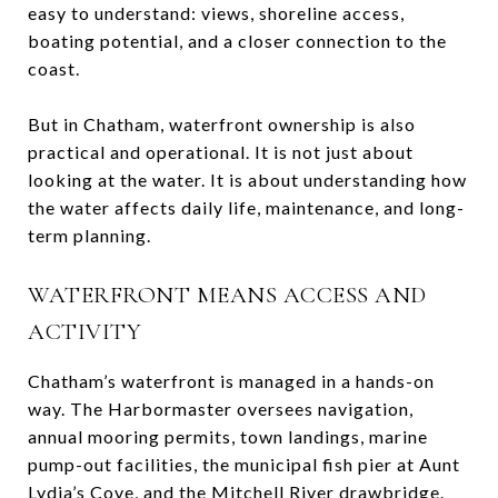
easy to understand: views, shoreline access,
boating potential, and a closer connection to the
coast.
But in Chatham, waterfront ownership is also
practical and operational. It is not just about
looking at the water. It is about understanding how
the water affects daily life, maintenance, and long-
term planning.
WATERFRONT MEANS ACCESS AND
ACTIVITY
Chatham’s waterfront is managed in a hands-on
way. The Harbormaster oversees navigation,
annual mooring permits, town landings, marine
pump-out facilities, the municipal fish pier at Aunt
Lydia’s Cove, and the Mitchell River drawbridge.