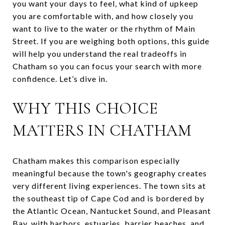
you want your days to feel, what kind of upkeep
you are comfortable with, and how closely you
want to live to the water or the rhythm of Main
Street. If you are weighing both options, this guide
will help you understand the real tradeoffs in
Chatham so you can focus your search with more
confidence. Let’s dive in.
WHY THIS CHOICE
MATTERS IN CHATHAM
Chatham makes this comparison especially
meaningful because the town's geography creates
very different living experiences. The town sits at
the southeast tip of Cape Cod and is bordered by
the Atlantic Ocean, Nantucket Sound, and Pleasant
Bay, with harbors, estuaries, barrier beaches, and