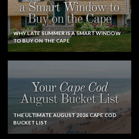
WHY LATE SUMMER IS A SMART WINDOW
TO BUY ON THE CAPE
THE ULTIMATE AUGUST 2026 CAPE COD
BUCKET LIST