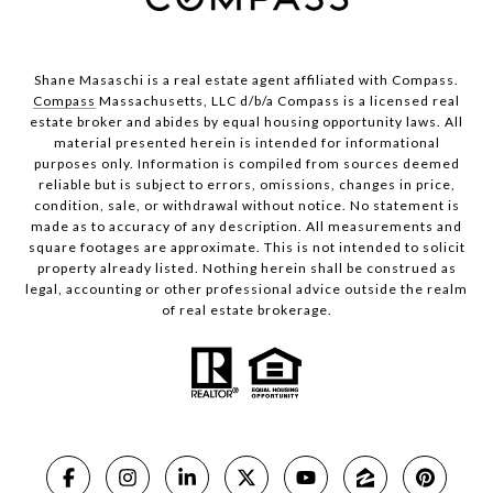
Shane Masaschi is a real estate agent affiliated with Compass.
Compass
Massachusetts, LLC d/b/a Compass is a licensed real
estate broker and abides by equal housing opportunity laws. All
material presented herein is intended for informational
purposes only. Information is compiled from sources deemed
reliable but is subject to errors, omissions, changes in price,
condition, sale, or withdrawal without notice. No statement is
made as to accuracy of any description. All measurements and
square footages are approximate. This is not intended to solicit
property already listed. Nothing herein shall be construed as
legal, accounting or other professional advice outside the realm
of real estate brokerage.