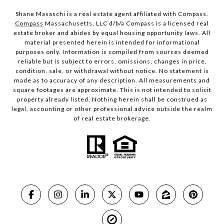
Shane Masaschi is a real estate agent affiliated with Compass.
Compass
Massachusetts, LLC d/b/a Compass is a licensed real
estate broker and abides by equal housing opportunity laws. All
material presented herein is intended for informational
purposes only. Information is compiled from sources deemed
reliable but is subject to errors, omissions, changes in price,
condition, sale, or withdrawal without notice. No statement is
made as to accuracy of any description. All measurements and
square footages are approximate. This is not intended to solicit
property already listed. Nothing herein shall be construed as
legal, accounting or other professional advice outside the realm
of real estate brokerage.