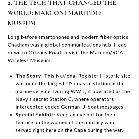
2. THE TECH THAT CHANGED THE
WORLD: MARCONI MARITIME
MUSEUM
Long before smartphones and modern fiber optics,
Chatham was a global communications hub. Head
down to Orleans Road to visit the Marconi/RCA
Wireless Museum.
The Story:
This National Register Historic site
was once the largest US coastal station in the
marine service. During WWII, it operated as the
Navy’s secret Station C, where operators
intercepted coded German U-boat messages.
Special Exhibit:
Keep an eye out for their
feature on the women of the military who
served right here on the Cape during the war.