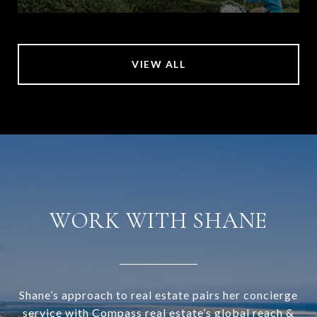
VIEW ALL
WORK WITH SHANE
Shane’s approach to real estate pairs her concierge
service with Compass real estate’s global reach &