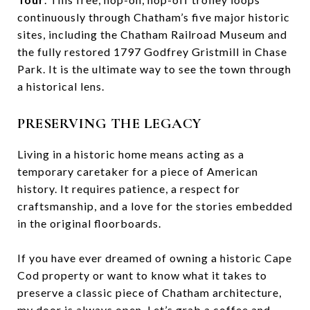
continuously through Chatham’s five major historic
sites, including the Chatham Railroad Museum and
the fully restored 1797 Godfrey Gristmill in Chase
Park. It is the ultimate way to see the town through
a historical lens.
PRESERVING THE LEGACY
Living in a historic home means acting as a
temporary caretaker for a piece of American
history. It requires patience, a respect for
craftsmanship, and a love for the stories embedded
in the original floorboards.
If you have ever dreamed of owning a historic Cape
Cod property or want to know what it takes to
preserve a classic piece of Chatham architecture,
my door is always open. Let’s grab a coffee and