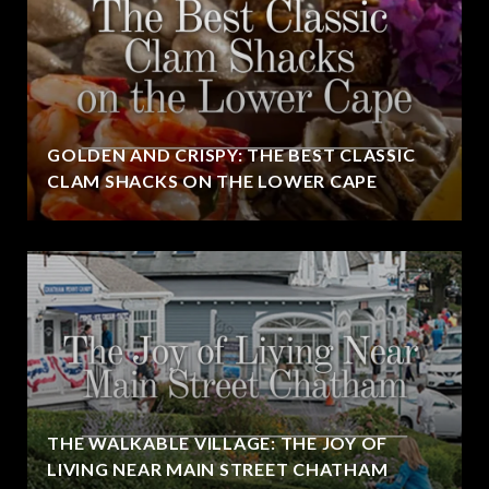
GOLDEN AND CRISPY: THE BEST CLASSIC
CLAM SHACKS ON THE LOWER CAPE
THE WALKABLE VILLAGE: THE JOY OF
LIVING NEAR MAIN STREET CHATHAM