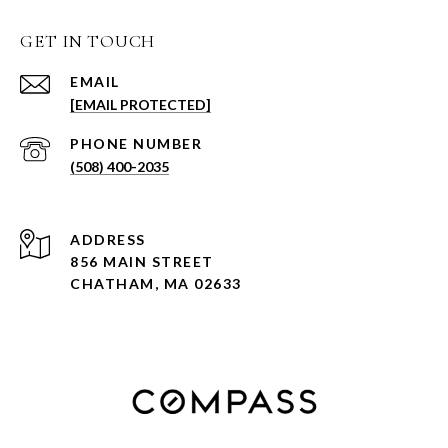
GET IN TOUCH
EMAIL
[EMAIL PROTECTED]
PHONE NUMBER
(508) 400-2035
ADDRESS
856 MAIN STREET
CHATHAM, MA 02633