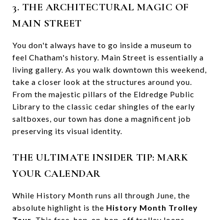
3. THE ARCHITECTURAL MAGIC OF
MAIN STREET
You don't always have to go inside a museum to
feel Chatham's history. Main Street is essentially a
living gallery. As you walk downtown this weekend,
take a closer look at the structures around you.
From the majestic pillars of the Eldredge Public
Library to the classic cedar shingles of the early
saltboxes, our town has done a magnificent job
preserving its visual identity.
THE ULTIMATE INSIDER TIP: MARK
YOUR CALENDAR
While History Month runs all through June, the
absolute highlight is the
History Month Trolley
Tour
. This free, hop-on, hop-off trolley loops