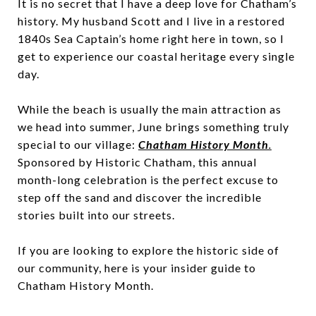
It is no secret that I have a deep love for Chatham’s
history. My husband Scott and I live in a restored
1840s Sea Captain’s home right here in town, so I
get to experience our coastal heritage every single
day.
While the beach is usually the main attraction as
we head into summer, June brings something truly
special to our village:
Chatham History Month
.
Sponsored by Historic Chatham, this annual
month-long celebration is the perfect excuse to
step off the sand and discover the incredible
stories built into our streets.
If you are looking to explore the historic side of
our community, here is your insider guide to
Chatham History Month.