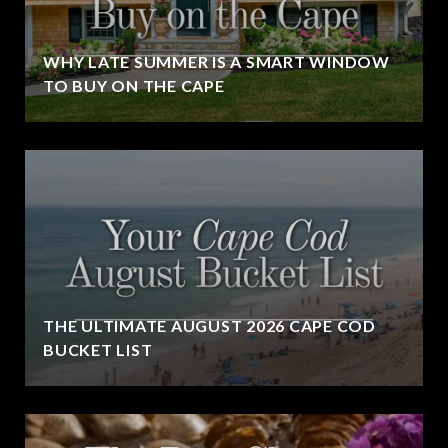
WHY LATE SUMMER IS A SMART WINDOW
TO BUY ON THE CAPE
THE ULTIMATE AUGUST 2026 CAPE COD
BUCKET LIST