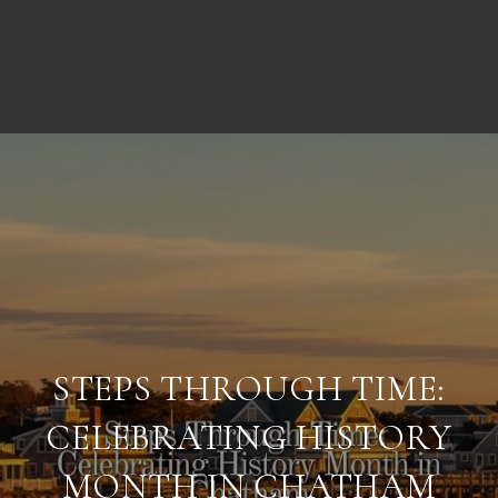
STEPS THROUGH TIME:
CELEBRATING HISTORY
MONTH IN CHATHAM