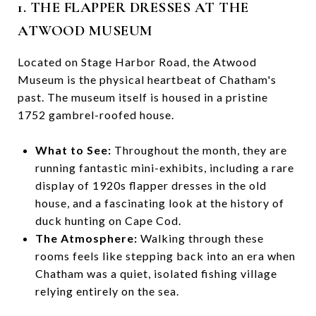
1. THE FLAPPER DRESSES AT THE
ATWOOD MUSEUM
Located on Stage Harbor Road, the Atwood
Museum is the physical heartbeat of Chatham's
past. The museum itself is housed in a pristine
1752 gambrel-roofed house.
What to See:
Throughout the month, they are
running fantastic mini-exhibits, including a rare
display of 1920s flapper dresses in the old
house, and a fascinating look at the history of
duck hunting on Cape Cod.
The Atmosphere:
Walking through these
rooms feels like stepping back into an era when
Chatham was a quiet, isolated fishing village
relying entirely on the sea.