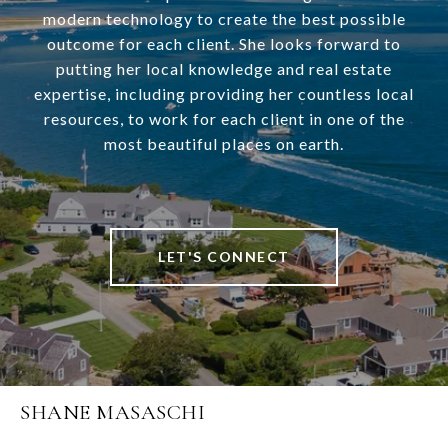
modern technology to create the best possible
outcome for each client. She looks forward to
putting her local knowledge and real estate
expertise, including providing her countless local
resources, to work for each client in one of the
most beautiful places on earth.
LET'S CONNECT
SHANE MASASCHI