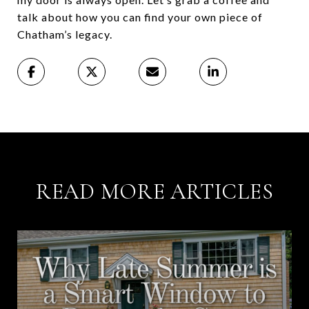
talk about how you can find your own piece of
Chatham’s legacy.
READ MORE ARTICLES