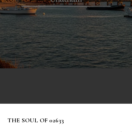
THE SOUL OF 02633